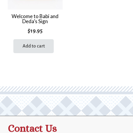
Welcome to Babi and
Deda’s Sign
$
19.95
Add to cart
Contact Us