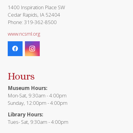
1400 Inspiration Place SW
Cedar Rapids, IA 52404
Phone: 319-362-8500
www.ncsml.org
Hours
Museum Hours:
Mon-Sat, 9:30am - 4:00pm
Sunday, 12:00pm - 4:00pm
Library Hours:
Tues- Sat, 9:30am - 4:00pm