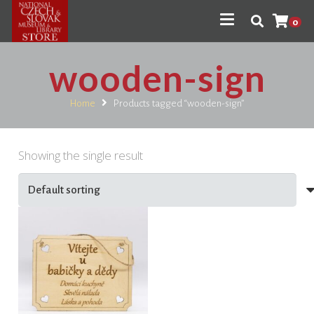
0
wooden-sign
Home
Products tagged “wooden-sign”
Showing the single result