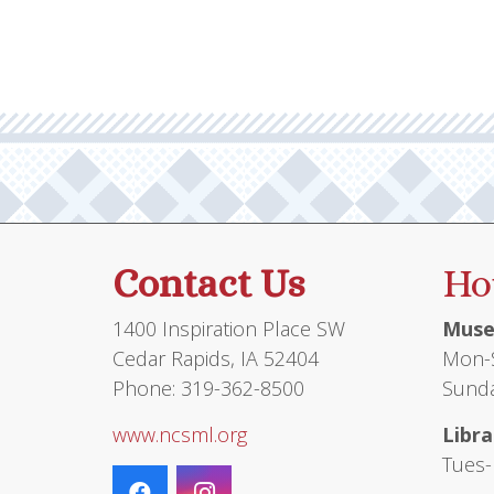
Contact Us
Ho
1400 Inspiration Place SW
Muse
Cedar Rapids, IA 52404
Mon-S
Phone: 319-362-8500
Sunda
www.ncsml.org
Libra
Tues-