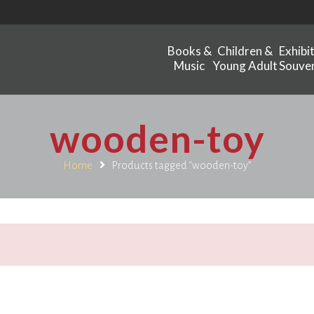
Books &
Children &
Exhibi
Music
Young Adult
Souven
wooden-toy
Home
Products tagged “wooden-toy”
.