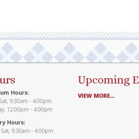
urs
Upcoming E
um Hours:
VIEW MORE...
at, 9:30am - 4:00pm
y, 12:00pm - 4:00pm
ry Hours:
 Sat, 9:30am - 4:00pm