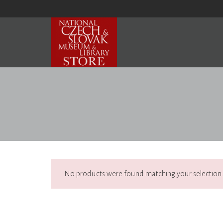
No products were found matching your selection