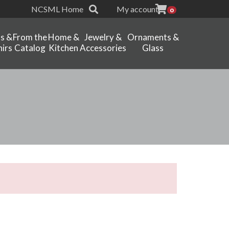
NCSML Home
My account
0
ts &
From the
Home &
Jewelry &
Ornaments &
irs
Catalog
Kitchen
Accessories
Glass