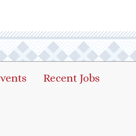
vents
Recent Jobs