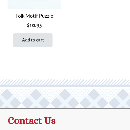
Folk Motif Puzzle
$
10.95
Add to cart
Contact Us