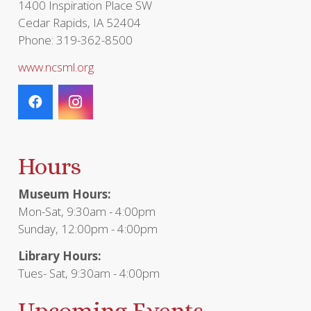
1400 Inspiration Place SW
Cedar Rapids, IA 52404
Phone: 319-362-8500
www.ncsml.org
Hours
Museum Hours:
Mon-Sat, 9:30am - 4:00pm
Sunday, 12:00pm - 4:00pm
Library Hours:
Tues- Sat, 9:30am - 4:00pm
Upcoming Events