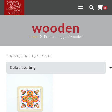
0
wooden
Home
Products tagged “wooden”
Showing the single result