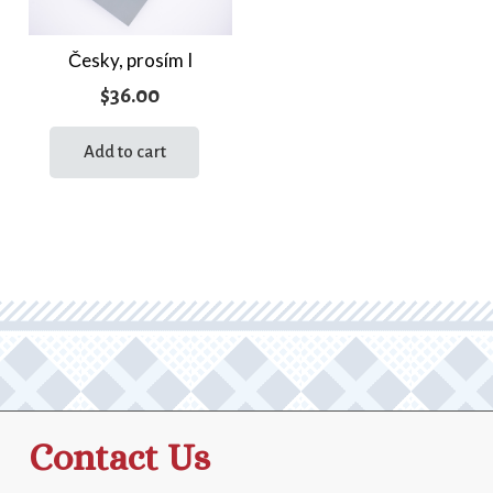
Česky, prosím I
$
36.00
Add to cart
Contact Us