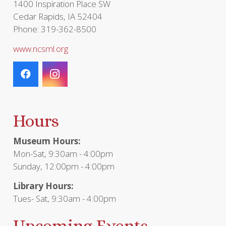
1400 Inspiration Place SW
Cedar Rapids, IA 52404
Phone: 319-362-8500
www.ncsml.org
Hours
Museum Hours:
Mon-Sat, 9:30am - 4:00pm
Sunday, 12:00pm - 4:00pm
Library Hours:
Tues- Sat, 9:30am - 4:00pm
Upcoming Events