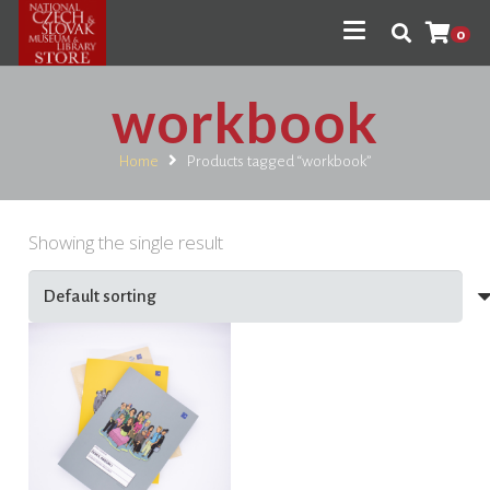
0
workbook
Home
Products tagged “workbook”
Showing the single result