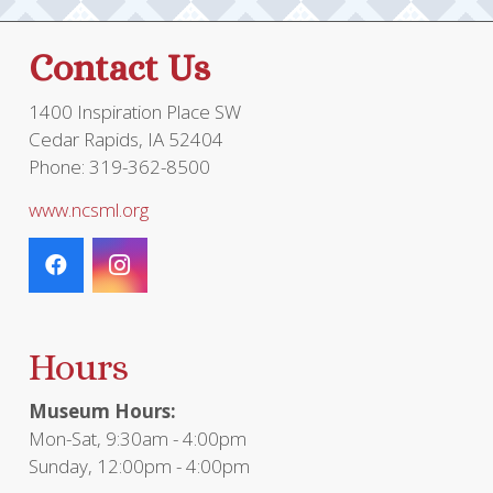
Contact Us
1400 Inspiration Place SW
Cedar Rapids, IA 52404
Phone: 319-362-8500
www.ncsml.org
Hours
Museum Hours:
Mon-Sat, 9:30am - 4:00pm
Sunday, 12:00pm - 4:00pm