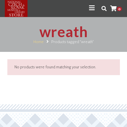
0
wreath
Home
Products tagged “wreath”
No products were found matching your selection.