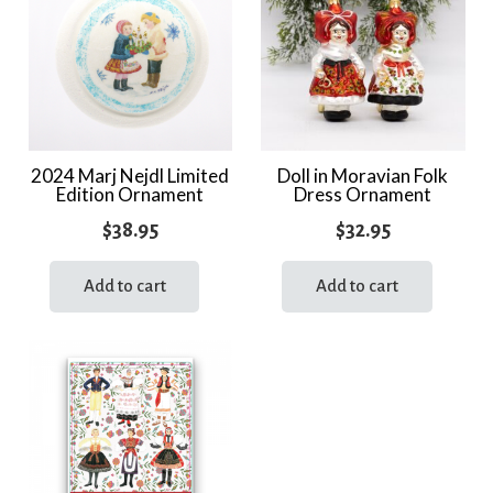
2024 Marj Nejdl Limited
Doll in Moravian Folk
Edition Ornament
Dress Ornament
$
38.95
$
32.95
Add to cart
Add to cart