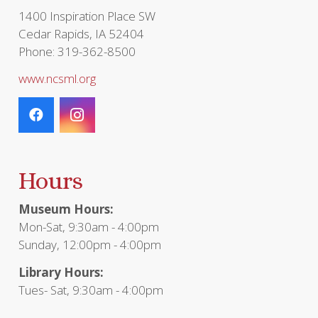
1400 Inspiration Place SW
Cedar Rapids, IA 52404
Phone: 319-362-8500
www.ncsml.org
Hours
Museum Hours:
Mon-Sat, 9:30am - 4:00pm
Sunday, 12:00pm - 4:00pm
Library Hours:
Tues- Sat, 9:30am - 4:00pm