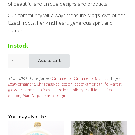
of beautiful and unique designs and products.
Our community will always treasure Marj’s love of her
Czech roots, her kind heart, generous spirit and
humor.
In stock
2025
Add to cart
Marj
Nejdl
SKU:
14796
Categories:
Ornaments
,
Ornaments & Glass
Tags:
Limited
2025-ornament
,
Christmas-collection
,
czech-american
,
folk-artist
,
Edition
glass-ornament
,
holiday-collection
,
holiday-tradition
,
limited-
Ornament
edition
,
Marj Nejdl
,
marj-design
quantity
You may also like…