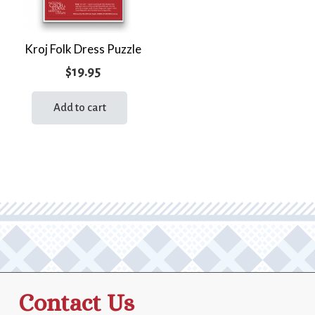
Kroj Folk Dress Puzzle
$
19.95
Add to cart
Contact Us