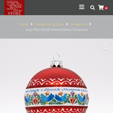
0
Home
Ornaments & Glass
Ornaments
2025 Marj Nejdl Limited Edition Ornament