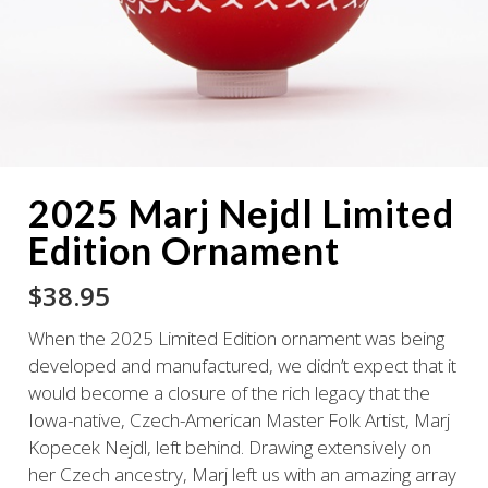
2025 Marj Nejdl Limited
Edition Ornament
$
38.95
When the 2025 Limited Edition ornament was being
developed and manufactured, we didn’t expect that it
would become a closure of the rich legacy that the
Iowa-native, Czech-American Master Folk Artist, Marj
Kopecek Nejdl, left behind. Drawing extensively on
her Czech ancestry, Marj left us with an amazing array