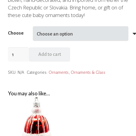
Czech Republic or Slovakia. Bring home, or gift on of
these cute baby ornaments today!
Choose
Bunny
Add to cart
and
Bear
SKU:
N/A
Categories:
Ornaments
,
Ornaments & Glass
Baby
Ornaments
quantity
You may also like…