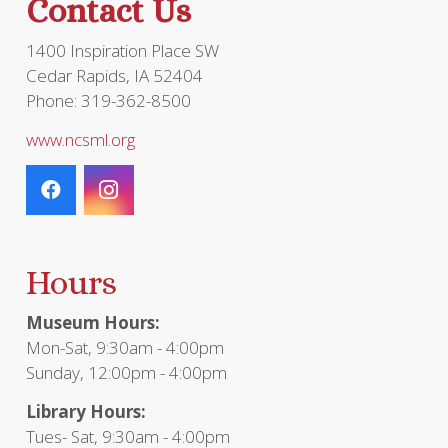
Contact Us
product
page
1400 Inspiration Place SW
Cedar Rapids, IA 52404
Phone: 319-362-8500
www.ncsml.org
Hours
Museum Hours:
Mon-Sat, 9:30am - 4:00pm
Sunday, 12:00pm - 4:00pm
Library Hours:
Tues- Sat, 9:30am - 4:00pm