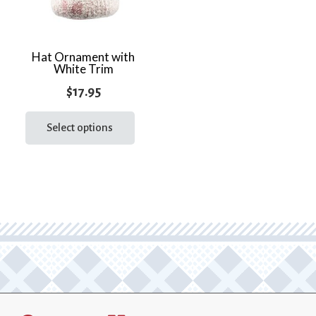
Hat Ornament with
White Trim
$
17.95
This
product
Select options
has
multiple
variants.
The
options
may
be
chosen
on
the