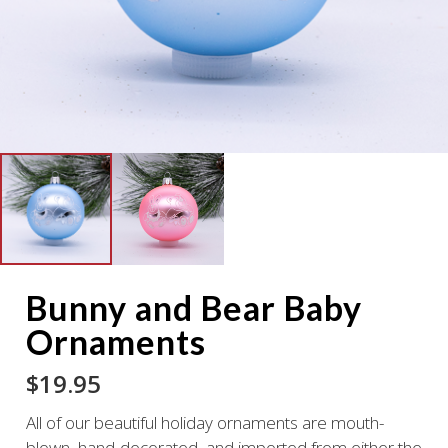
Bunny and Bear Baby
Ornaments
$
19.95
All of our beautiful holiday ornaments are mouth-
blown, hand-decorated, and imported from either the