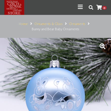
0
Home
Ornaments & Glass
Ornaments
Bunny and Bear Baby Ornaments