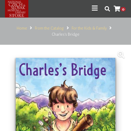
0
Home
From the Catalog
For the Kids & Family
Charles’s Bridge