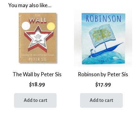
You may also like…
The Wall by Peter Sís
Robinson by Peter Sís
$
18.99
$
17.99
Add to cart
Add to cart