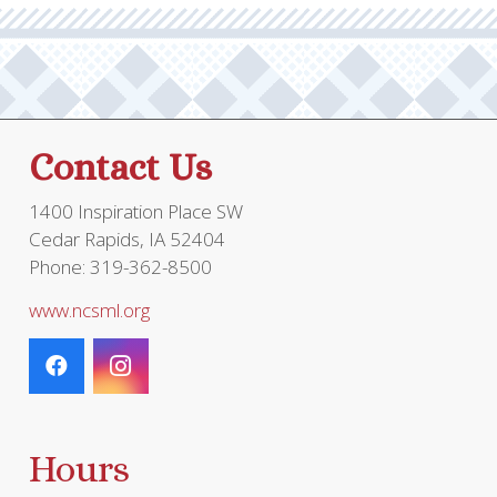
Contact Us
1400 Inspiration Place SW
Cedar Rapids, IA 52404
Phone: 319-362-8500
www.ncsml.org
Hours