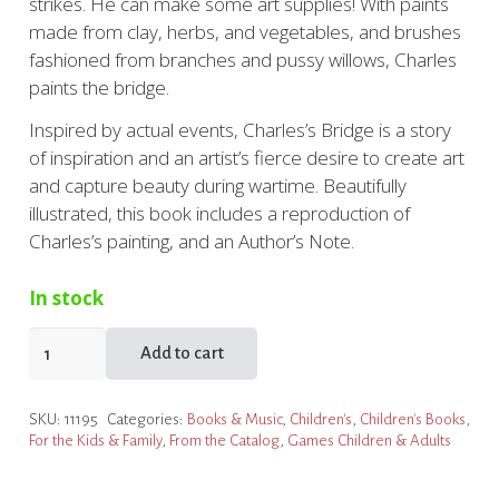
strikes. He can make some art supplies! With paints
made from clay, herbs, and vegetables, and brushes
fashioned from branches and pussy willows, Charles
paints the bridge.
Inspired by actual events, Charles’s Bridge is a story
of inspiration and an artist’s fierce desire to create art
and capture beauty during wartime. Beautifully
illustrated, this book includes a reproduction of
Charles’s painting, and an Author’s Note.
In stock
Charles's
Add to cart
Bridge
quantity
SKU:
11195
Categories:
Books & Music
,
Children's
,
Children's Books
,
For the Kids & Family
,
From the Catalog
,
Games Children & Adults