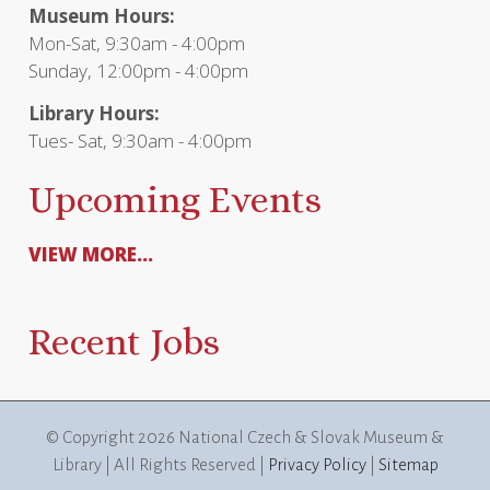
Museum Hours:
Mon-Sat, 9:30am - 4:00pm
Sunday, 12:00pm - 4:00pm
Library Hours:
Tues- Sat, 9:30am - 4:00pm
Upcoming Events
VIEW MORE...
Recent Jobs
© Copyright
2026 National Czech & Slovak Museum &
Library | All Rights Reserved |
Privacy Policy
|
Sitemap