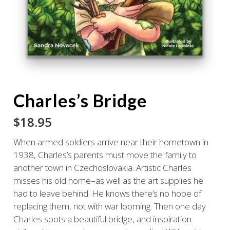
Charles’s Bridge
$
18.95
When armed soldiers arrive near their hometown in
1938, Charles’s parents must move the family to
another town in Czechoslovakia. Artistic Charles
misses his old home–as well as the art supplies he
had to leave behind. He knows there’s no hope of
replacing them, not with war looming. Then one day
Charles spots a beautiful bridge, and inspiration