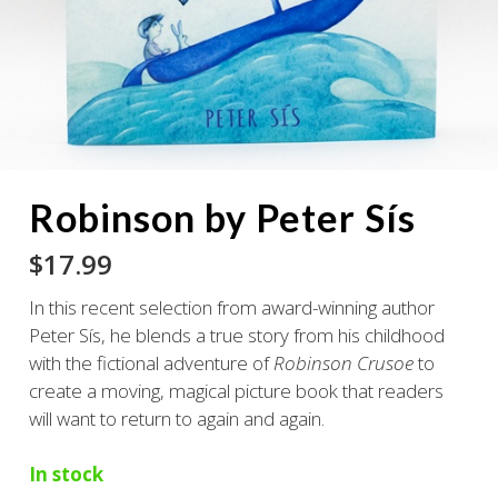
Robinson by Peter Sís
$
17.99
In this recent selection from award-winning author
Peter Sís, he blends a true story from his childhood
with the fictional adventure of
Robinson Crusoe
to
create a moving, magical picture book that readers
will want to return to again and again.
In stock