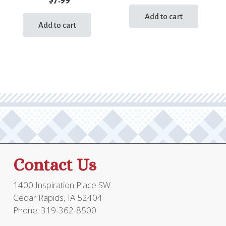
Add to cart
Add to cart
Contact Us
1400 Inspiration Place SW
Cedar Rapids, IA 52404
Phone: 319-362-8500