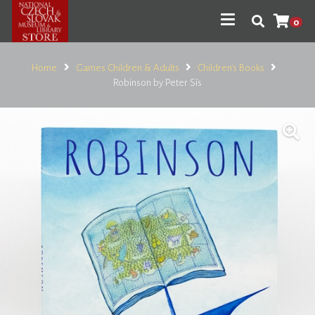
0
Home
Games Children & Adults
Children's Books
Robinson by Peter Sís