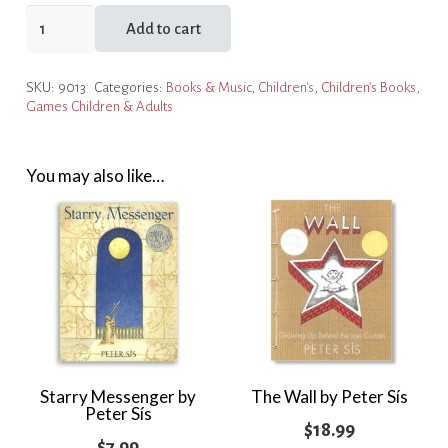
Robinson
Add to cart
by
Peter
SKU:
9013
Categories:
Books & Music
,
Children's
,
Children's Books
,
Sís
Games Children & Adults
quantity
You may also like…
Starry Messenger by
The Wall by Peter Sís
Peter Sís
$
18.99
$
7.99