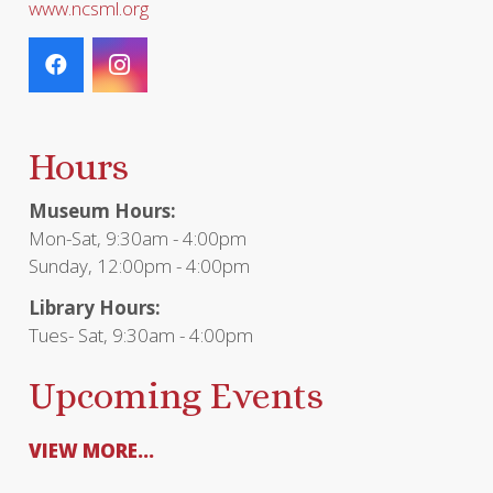
www.ncsml.org
Hours
Museum Hours:
Mon-Sat, 9:30am - 4:00pm
Sunday, 12:00pm - 4:00pm
Library Hours:
Tues- Sat, 9:30am - 4:00pm
Upcoming Events
VIEW MORE...