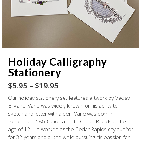
Holiday Calligraphy
Stationery
Price
$
5.95
–
$
19.95
range:
Our holiday stationery set features artwork by Vaclav
$5.95
E. Vane. Vane was widely known for his ability to
through
sketch and letter with a pen. Vane was born in
$19.95
Bohemia in 1863 and came to Cedar Rapids at the
age of 12. He worked as the Cedar Rapids city auditor
for 32 years and all the while pursuing his passion for