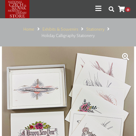
0
Home
Exhibits & Souvenirs
Stationery
Holiday Calligraphy Stationery