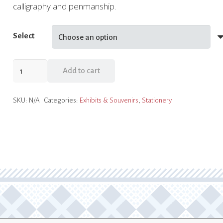
calligraphy and penmanship.
Select
Holiday
Add to cart
Calligraphy
Stationery
SKU:
N/A
Categories:
Exhibits & Souvenirs
,
Stationery
quantity