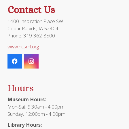
Contact Us
1400 Inspiration Place SW
Cedar Rapids, IA 52404
Phone: 319-362-8500
www.ncsml.org
Hours
Museum Hours:
Mon-Sat, 9:30am - 4:00pm
Sunday, 12:00pm - 4:00pm
Library Hours: