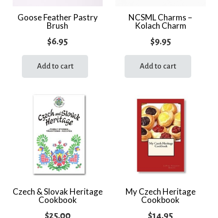
Goose Feather Pastry
NCSML Charms –
Brush
Kolach Charm
$
6.95
$
9.95
Add to cart
Add to cart
Czech & Slovak Heritage
My Czech Heritage
Cookbook
Cookbook
$
25.00
$
14.95