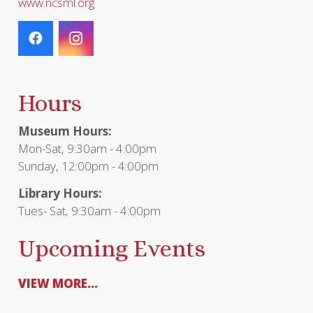
www.ncsml.org
Hours
Museum Hours:
Mon-Sat, 9:30am - 4:00pm
Sunday, 12:00pm - 4:00pm
Library Hours:
Tues- Sat, 9:30am - 4:00pm
Upcoming Events
VIEW MORE...