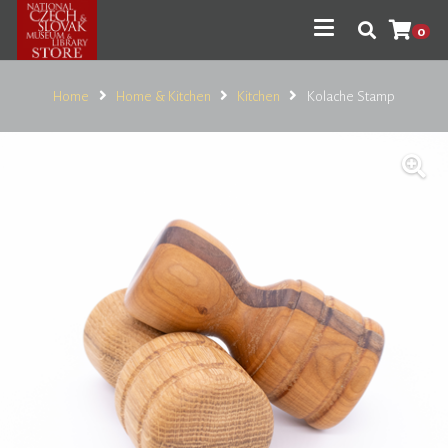
0
Home
Home & Kitchen
Kitchen
Kolache Stamp