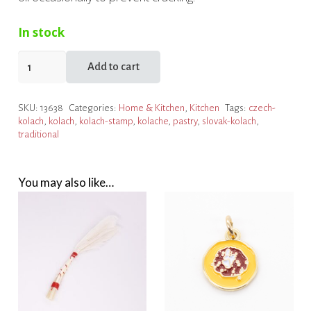
In stock
Kolache
Add to cart
Stamp
quantity
SKU:
13638
Categories:
Home & Kitchen
,
Kitchen
Tags:
czech-
kolach
,
kolach
,
kolach-stamp
,
kolache
,
pastry
,
slovak-kolach
,
traditional
You may also like…