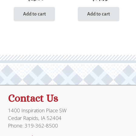
Add to cart
Add to cart
Contact Us
1400 Inspiration Place SW
Cedar Rapids, IA 52404
Phone: 319-362-8500