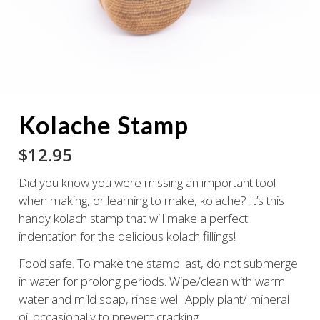
Kolache Stamp
$
12.95
Did you know you were missing an important tool
when making, or learning to make, kolache? It’s this
handy kolach stamp that will make a perfect
indentation for the delicious kolach fillings!
Food safe. To make the stamp last, do not submerge
in water for prolong periods. Wipe/clean with warm
water and mild soap, rinse well. Apply plant/ mineral
oil occasionally to prevent cracking.