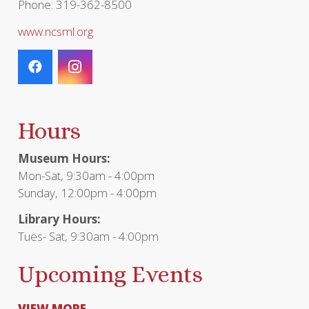
Phone: 319-362-8500
www.ncsml.org
Hours
Museum Hours:
Mon-Sat, 9:30am - 4:00pm
Sunday, 12:00pm - 4:00pm
Library Hours:
Tues- Sat, 9:30am - 4:00pm
Upcoming Events
VIEW MORE...