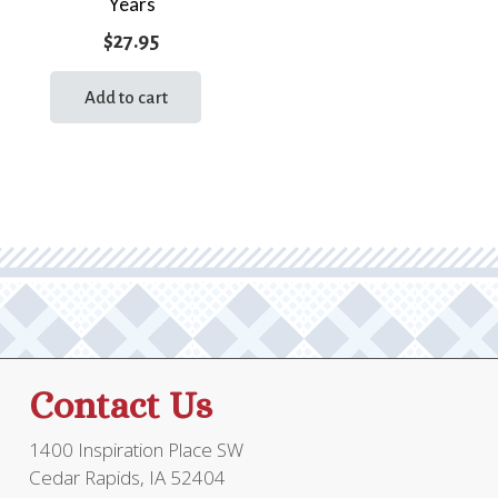
Years
$
27.95
Add to cart
Contact Us
1400 Inspiration Place SW
Cedar Rapids, IA 52404