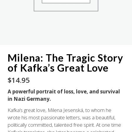
Milena: The Tragic Story
of Kafka’s Great Love
$
14.95
A powerful portrait of loss, love, and survival
in Nazi Germany.
Kafka’s great love, Milena Jesenská, to whom he
wrote his most passionate letters, was a beautiful,
politically committed, talented free spirit. At one time