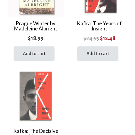
Prague Winter by
Kafka: The Years of
Madeleine Albright
Insight
Original
Current
$
18.99
$
24.95
$
12.48
price
price
Add to cart
Add to cart
was:
is:
$24.95.
$12.48.
Kafka: The Decisive