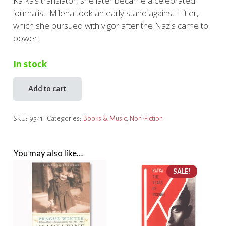
Kafka’s translator, she later became a celebrated
journalist. Milena took an early stand against Hitler,
which she pursued with vigor after the Nazis came to
power.
In stock
Add to cart
Milena:
The
SKU:
9541
Categories:
Books & Music
,
Non-Fiction
Tragic
Story
of
You may also like…
Kafka's
Great
SALE!
Love
quantity