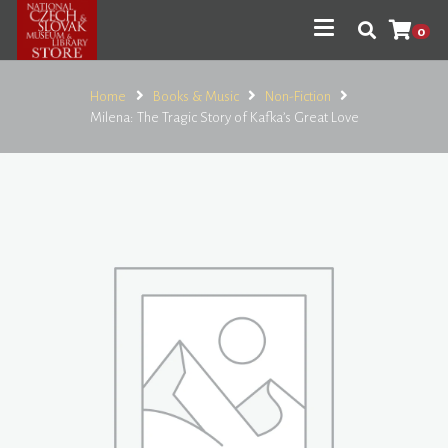
0
Home
Books & Music
Non-Fiction
Milena: The Tragic Story of Kafka’s Great Love