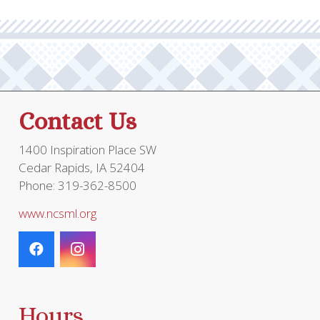
Contact Us
1400 Inspiration Place SW
Cedar Rapids, IA 52404
Phone: 319-362-8500
www.ncsml.org
Hours