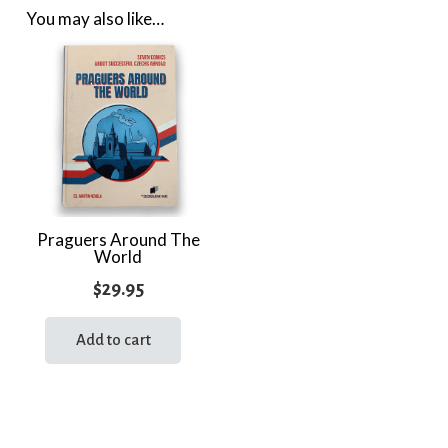
You may also like…
Praguers Around The
World
$
29.95
Add to cart