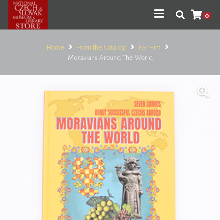
0
Home
From the Catalog
For Him
Moravians Around The World