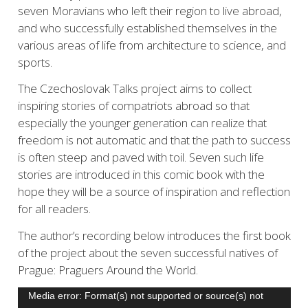
seven Moravians who left their region to live abroad,
and who successfully established themselves in the
various areas of life from architecture to science, and
sports.
The Czechoslovak Talks project aims to collect
inspiring stories of compatriots abroad so that
especially the younger generation can realize that
freedom is not automatic and that the path to success
is often steep and paved with toil. Seven such life
stories are introduced in this comic book with the
hope they will be a source of inspiration and reflection
for all readers.
The author’s recording below introduces the first book
of the project about the seven successful natives of
Prague: Praguers Around the World.
Video
Media error: Format(s) not supported or source(s) not