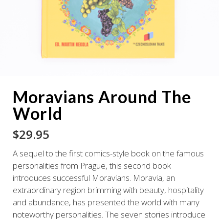
Moravians Around The
World
$
29.95
A sequel to the first comics-style book on the famous
personalities from Prague, this second book
introduces successful Moravians. Moravia, an
extraordinary region brimming with beauty, hospitality
and abundance, has presented the world with many
noteworthy personalities. The seven stories introduce