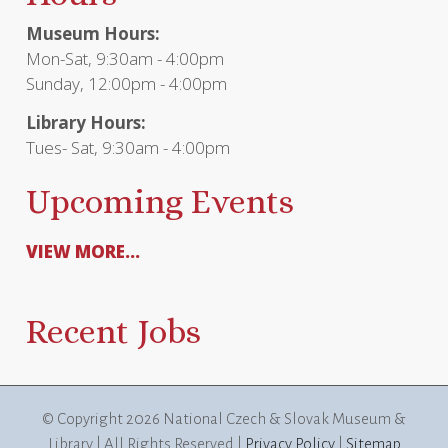
Museum Hours:
Mon-Sat, 9:30am - 4:00pm
Sunday, 12:00pm - 4:00pm
Library Hours:
Tues- Sat, 9:30am - 4:00pm
Upcoming Events
VIEW MORE...
Recent Jobs
© Copyright
2026 National Czech & Slovak Museum &
Library | All Rights Reserved |
Privacy Policy
|
Sitemap