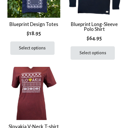
Blueprint Design Totes
Blueprint Long-Sleeve
Polo Shirt
$
18.95
$
64.95
This
This
product
Select options
prod
Select options
has
has
multiple
multi
variants.
varia
The
The
options
optio
may
may
be
be
chosen
chos
on
on
the
the
Slovakia V-Neck T-shirt
product