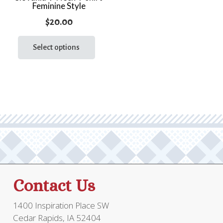
Feminine Style
prod
page
page
$
20.00
This
product
Select options
has
multiple
variants.
The
options
may
be
chosen
on
the
Contact Us
product
page
1400 Inspiration Place SW
Cedar Rapids, IA 52404