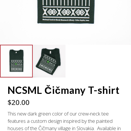
NCSML Čičmany T-shirt
$
20.00
This new dark green color of our crew-neck tee
features a custom design inspired by the painted
houses of the Čičmany village in Slovakia. Available in