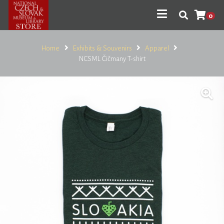
0
Home
Exhibits & Souvenirs
Apparel
NCSML Čičmany T-shirt