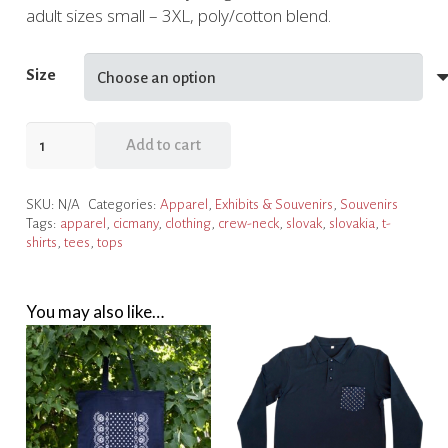
adult sizes small – 3XL, poly/cotton blend.
Size
NCSML
Add to cart
Čičmany
T-
SKU:
N/A
Categories:
Apparel
,
Exhibits & Souvenirs
,
Souvenirs
shirt
Tags:
apparel
,
cicmany
,
clothing
,
crew-neck
,
slovak
,
slovakia
,
t-
quantity
shirts
,
tees
,
tops
You may also like…