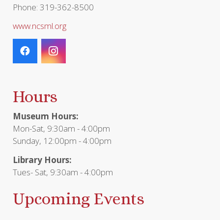
Phone: 319-362-8500
www.ncsml.org
Hours
Museum Hours:
Mon-Sat, 9:30am - 4:00pm
Sunday, 12:00pm - 4:00pm
Library Hours:
Tues- Sat, 9:30am - 4:00pm
Upcoming Events