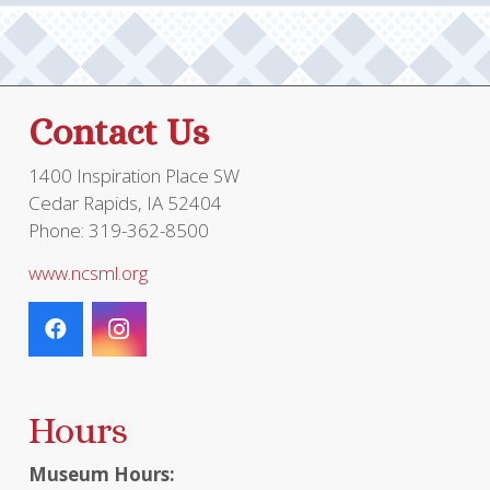
Contact Us
1400 Inspiration Place SW
Cedar Rapids, IA 52404
Phone: 319-362-8500
www.ncsml.org
Hours
Museum Hours: