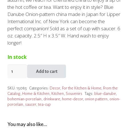
the hot coffee or tea. Want to enjoy it in style? Blue
Danube Onion-pattern china made in Japan for Lipper
International Inc. of New York can become the
perfect companion! Sold as a set of cup with saucer. 6
oz. capacity. 2.5″ H x 3.5″ W. Hand wash to enjoy
longer!
In stock
Onion
Add to cart
Porcelain
Cup
SKU:
15085
Categories:
Decor
,
For the Kitchen & Home
,
From the
&
Catalog
,
Home & Kitchen
,
Kitchen
,
Souvenirs
Tags:
blue-danube
,
Saucer
bohemian-porcelain
,
drinkware
,
home-decor
,
onion pattern
,
onion-
quantity
porcelain
,
saucer
,
tea-cup
You may also like…