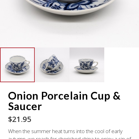
Onion Porcelain Cup &
Saucer
$
21.95
When the summer heat turns into the cool of early
autumn, we reach for cherished china to enjoy a sip of