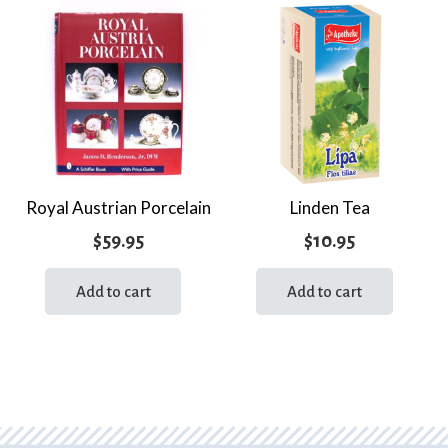
Royal Austrian Porcelain
Linden Tea
$
59.95
$
10.95
Add to cart
Add to cart