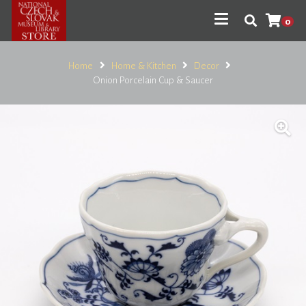
0
Home
Home & Kitchen
Decor
Onion Porcelain Cup & Saucer