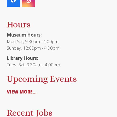
Hours
Museum Hours:
Mon-Sat, 9:30am - 4:00pm
Sunday, 12:00pm - 4:00pm
Library Hours:
Tues- Sat, 9:30am - 4:00pm
Upcoming Events
VIEW MORE...
Recent Jobs