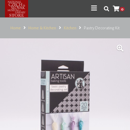
0
Home
Home & Kitchen
Kitchen
Pastry Decorating Kit