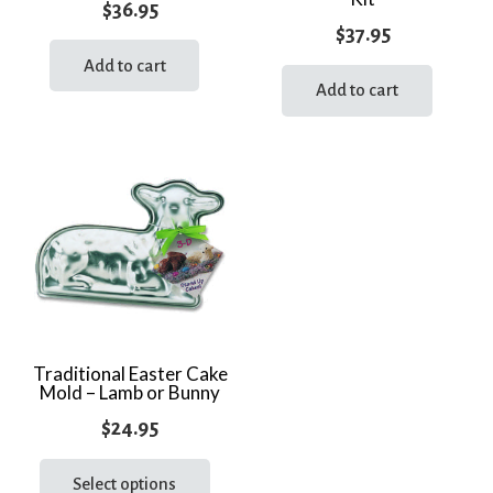
$
36.95
$
37.95
Add to cart
Add to cart
Traditional Easter Cake
Mold – Lamb or Bunny
$
24.95
This
product
Select options