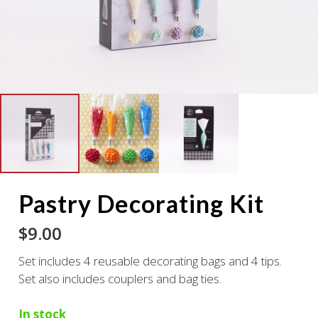
Pastry Decorating Kit
$
9.00
Set includes 4 reusable decorating bags and 4 tips.
Set also includes couplers and bag ties.
In stock