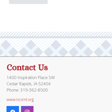
has
multiple
variants.
The
options
may
be
chosen
on
the
Contact Us
product
page
1400 Inspiration Place SW
Cedar Rapids, IA 52404
Phone: 319-362-8500
www.ncsml.org