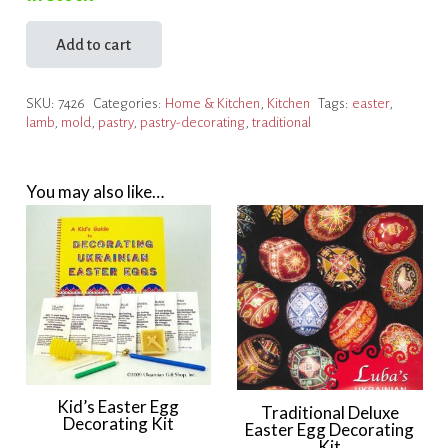
Add to cart
Pastry
Decorating
SKU:
7426
Categories:
Home & Kitchen
,
Kitchen
Tags:
easter
,
Kit
lamb
,
mold
,
pastry
,
pastry-decorating
,
traditional
quantity
You may also like…
Kid’s Easter Egg
Traditional Deluxe
Decorating Kit
Easter Egg Decorating
Kit