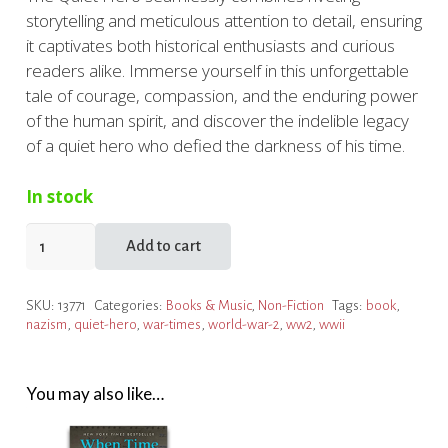
storytelling and meticulous attention to detail, ensuring
it captivates both historical enthusiasts and curious
readers alike. Immerse yourself in this unforgettable
tale of courage, compassion, and the enduring power
of the human spirit, and discover the indelible legacy
of a quiet hero who defied the darkness of his time.
In stock
Quiet
Add to cart
Hero
quantity
SKU:
13771
Categories:
Books & Music
,
Non-Fiction
Tags:
book
,
nazism
,
quiet-hero
,
war-times
,
world-war-2
,
ww2
,
wwii
You may also like…