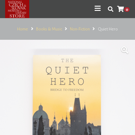
0
Home
Books & Music
Non-Fiction
Quiet Hero