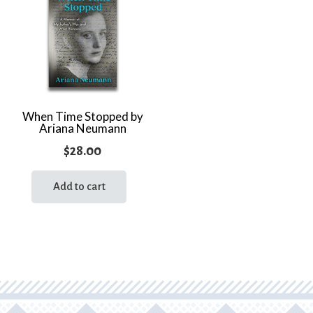
When Time Stopped by
Ariana Neumann
$
28.00
Add to cart