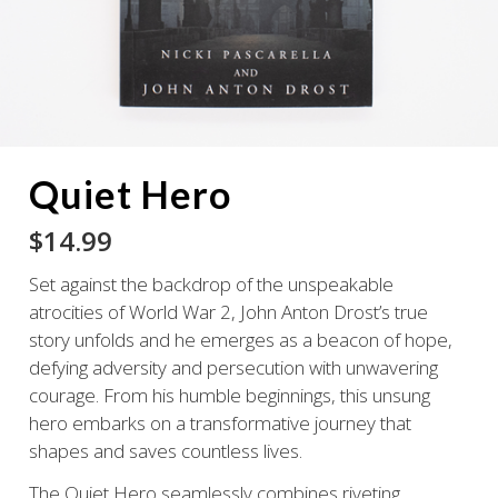
Quiet Hero
$
14.99
Set against the backdrop of the unspeakable
atrocities of World War 2, John Anton Drost’s true
story unfolds and he emerges as a beacon of hope,
defying adversity and persecution with unwavering
courage. From his humble beginnings, this unsung
hero embarks on a transformative journey that
shapes and saves countless lives.
The Quiet Hero
seamlessly combines riveting