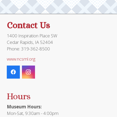
Contact Us
1400 Inspiration Place SW
Cedar Rapids, IA 52404
Phone: 319-362-8500
www.ncsml.org
Hours
Museum Hours:
Mon-Sat, 9:30am - 4:00pm