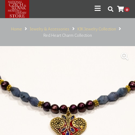
0
Home
Jewelry & Accessories
KJK Jewelry Collection
Red Heart Charm Collection