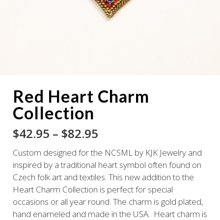
Red Heart Charm
Collection
Price
$
42.95
–
$
82.95
range:
Custom designed for the NCSML by KJK Jewelry and
$42.95
inspired by a traditional heart symbol often found on
through
Czech folk art and textiles. This new addition to the
$82.95
Heart Charm Collection is perfect for special
occasions or all year round. The charm is gold plated,
hand enameled and made in the USA. Heart charm is