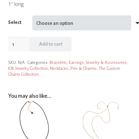
1″ long.
Select
Red
Add to cart
Heart
Charm
SKU:
N/A
Categories:
Bracelets
,
Earrings
,
Jewelry & Accessories
,
Collection
KJK Jewelry Collection
,
Necklaces
,
Pins & Charms
,
The Custom
quantity
Charm Collection
You may also like…