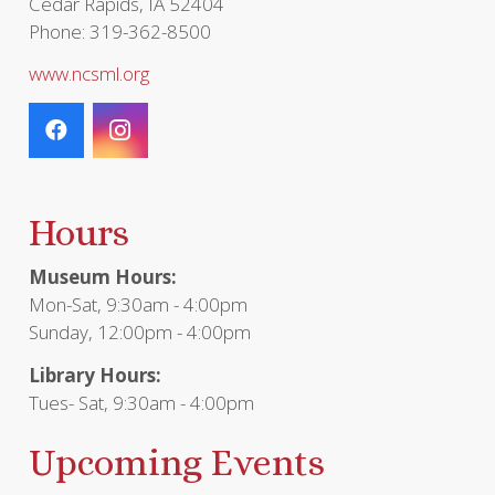
Cedar Rapids, IA 52404
Phone: 319-362-8500
www.ncsml.org
Hours
Museum Hours:
Mon-Sat, 9:30am - 4:00pm
Sunday, 12:00pm - 4:00pm
Library Hours:
Tues- Sat, 9:30am - 4:00pm
Upcoming Events