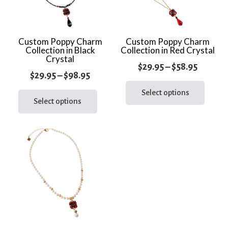
Custom Poppy Charm
Custom Poppy Charm
Collection in Black
Collection in Red Crystal
Crystal
Price
$
29.95
–
$
58.95
Price
$
29.95
–
$
98.95
range:
This
range:
This
prod
Select options
$29.95
product
Select options
$29.95
has
throug
has
through
multi
$58.95
multiple
varia
$98.95
variants.
The
The
optio
options
may
may
be
be
chos
chosen
on
on
the