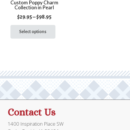
the
Custom Poppy Charm
prod
Collection in Pearl
product
page
page
Price
$
29.95
–
$
98.95
range:
This
product
Select options
$29.95
has
through
multiple
$98.95
variants.
The
options
may
be
chosen
on
the
Contact Us
product
page
1400 Inspiration Place SW