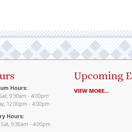
urs
Upcoming E
um Hours:
VIEW MORE...
at, 9:30am - 4:00pm
y, 12:00pm - 4:00pm
ry Hours:
 Sat, 9:30am - 4:00pm