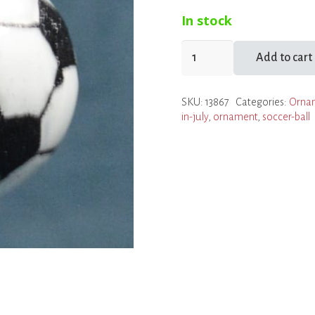
In stock
Soccer
Add to cart
Ball
Ornament
SKU:
13867
Categories:
Orna
quantity
in-july
,
ornament
,
soccer-ball