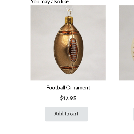
You may also like…
Football Ornament
$
17.95
Add to cart