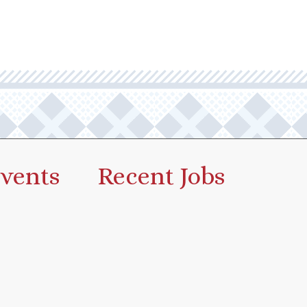
vents
Recent Jobs