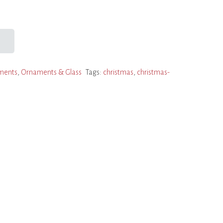
ments
,
Ornaments & Glass
Tags:
christmas
,
christmas-