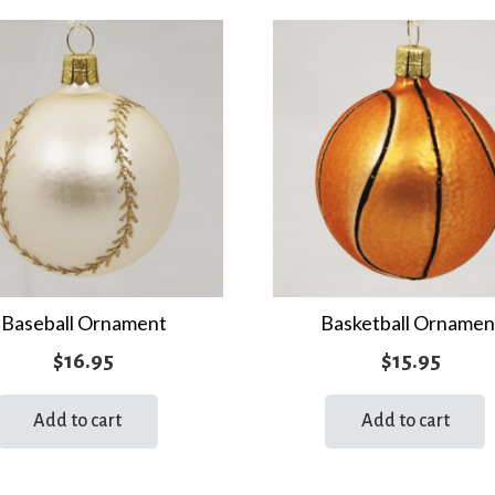
Baseball Ornament
Basketball Ornamen
$
16.95
$
15.95
Add to cart
Add to cart