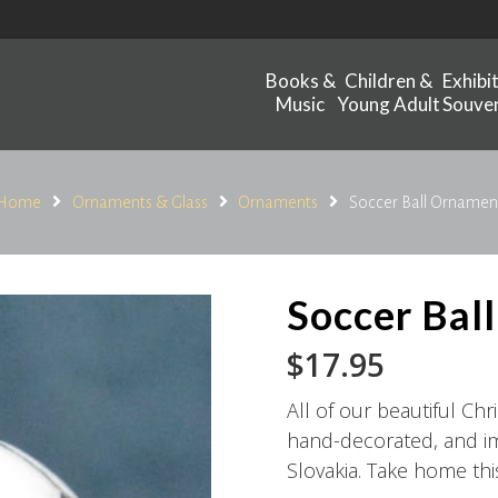
Books &
Children &
Exhibi
Music
Young Adult
Souven
Home
Ornaments & Glass
Ornaments
Soccer Ball Ornamen
Soccer Bal
$
17.95
All of our beautiful C
hand-decorated, and im
Slovakia. Take home th