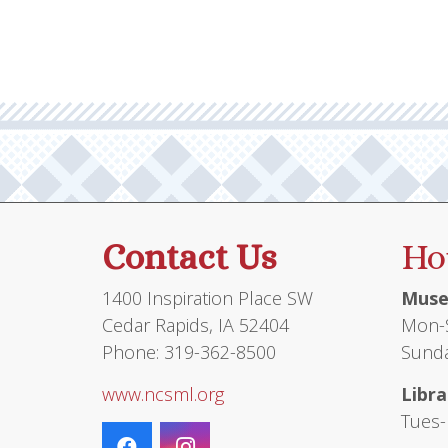
Contact Us
Ho
1400 Inspiration Place SW
Muse
Cedar Rapids, IA 52404
Mon-S
Phone: 319-362-8500
Sunda
www.ncsml.org
Libra
Tues-