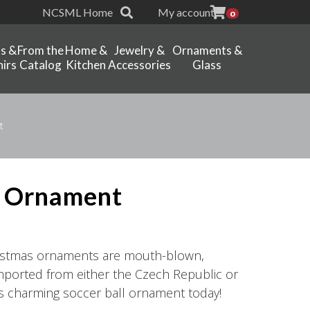
NCSML Home
My account
0
ts &
From the
Home &
Jewelry &
Ornaments &
irs
Catalog
Kitchen
Accessories
Glass
t
l Ornament
hristmas ornaments are mouth-blown,
ported from either the Czech Republic or
is charming soccer ball ornament today!