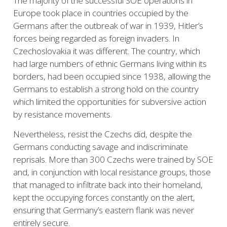
The majority of the successful SOE operations in
Europe took place in countries occupied by the
Germans after the outbreak of war in 1939, Hitler’s
forces being regarded as foreign invaders. In
Czechoslovakia it was different. The country, which
had large numbers of ethnic Germans living within its
borders, had been occupied since 1938, allowing the
Germans to establish a strong hold on the country
which limited the opportunities for subversive action
by resistance movements.
Nevertheless, resist the Czechs did, despite the
Germans conducting
savage and indiscriminate
reprisals. More than 300 Czechs were trained by SOE
and, in conjunction with local resistance groups, those
that managed to infiltrate back into their homeland,
kept the occupying forces constantly on the alert,
ensuring that Germany’s eastern flank was never
entirely secure.