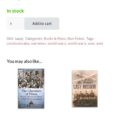
In stock
SOE
Add to cart
in
Czechoslovakia:
SKU:
14493
Categories:
Books & Music
,
Non-Fiction
Tags:
Czech
czechoslovakia
,
war-times
,
world-war-2
,
world-war-ii
,
ww2
,
wwii
Section
in
WW2
You may also like…
quantity