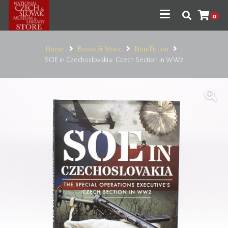
0
Home
Books & Music
Non-Fiction
SOE in Czechoslovakia: Czech Section in WW2