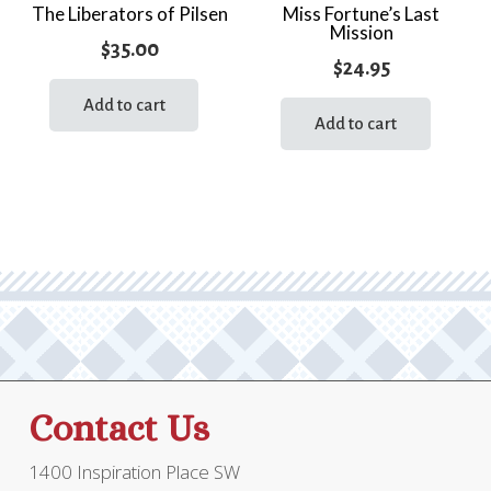
The Liberators of Pilsen
Miss Fortune’s Last
Mission
$
35.00
$
24.95
Add to cart
Add to cart
Contact Us
1400 Inspiration Place SW