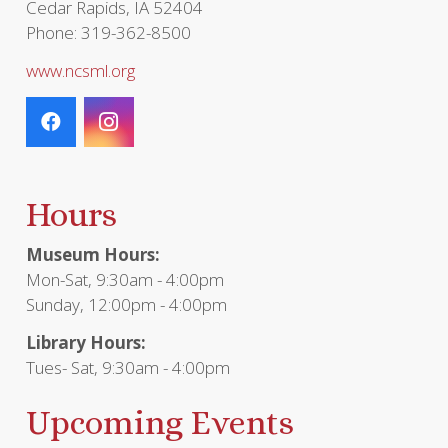
Cedar Rapids, IA 52404
Phone: 319-362-8500
www.ncsml.org
Hours
Museum Hours:
Mon-Sat, 9:30am - 4:00pm
Sunday, 12:00pm - 4:00pm
Library Hours:
Tues- Sat, 9:30am - 4:00pm
Upcoming Events