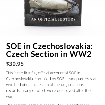
SOE in Czechoslovakia:
Czech Section in WW2
$
39.95
This is the first full, official account of SOE in
Czechoslovakia, compiled by SOE headquarters staff
who had direct access to all the organization’s
records, many of which were destroyed after the
war.