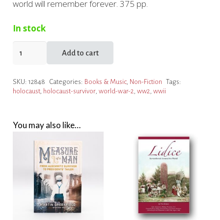
world will remember forever. 375 pp.
In stock
The
Add to cart
Escape
Artist
SKU:
12848
Categories:
Books & Music
,
Non-Fiction
Tags:
quantity
holocaust
,
holocaust-survivor
,
world-war-2
,
ww2
,
wwii
You may also like…