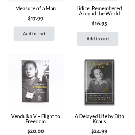
Measure of a Man
Lidice: Remembered
Around the World
$
17.99
$
16.95
Add to cart
Add to cart
Vendulka V – Flight to
A Delayed Life by Dita
Freedom
Kraus
$
20.00
$
24.99