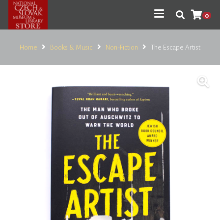
0
Home
Books & Music
Non-Fiction
The Escape Artist