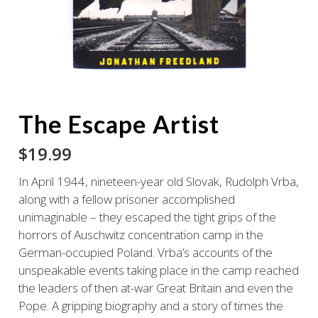
The Escape Artist
$
19.99
In April 1944, nineteen-year old Slovak, Rudolph Vrba,
along with a fellow prisoner accomplished
unimaginable – they escaped the tight grips of the
horrors of Auschwitz concentration camp in the
German-occupied Poland. Vrba’s accounts of the
unspeakable events taking place in the camp reached
the leaders of then at-war Great Britain and even the
Pope. A gripping biography and a story of times the