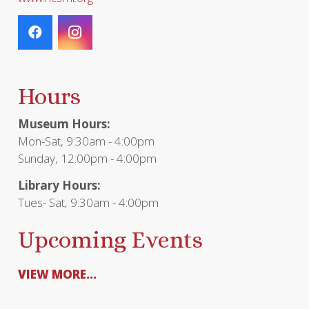
Hours
Museum Hours:
Mon-Sat, 9:30am - 4:00pm
Sunday, 12:00pm - 4:00pm
Library Hours:
Tues- Sat, 9:30am - 4:00pm
Upcoming Events
VIEW MORE...