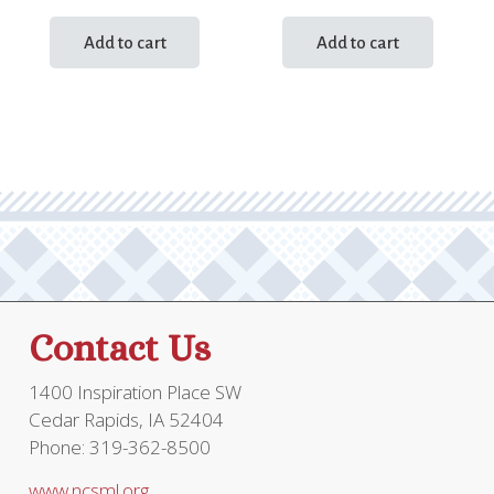
Add to cart
Add to cart
Contact Us
1400 Inspiration Place SW
Cedar Rapids, IA 52404
Phone: 319-362-8500
www.ncsml.org