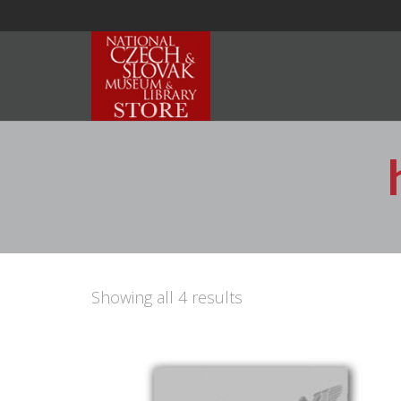
Showing all 4 results