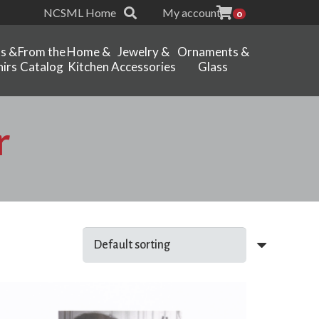
NCSML Home
My account
0
ts &
From the
Home &
Jewelry &
Ornaments &
irs
Catalog
Kitchen
Accessories
Glass
r