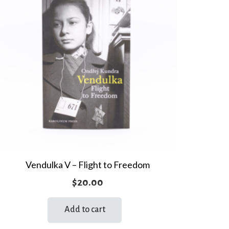
Vendulka V – Flight to Freedom
$
20.00
Add to cart