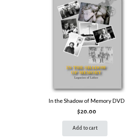
In the Shadow of Memory DVD
$
20.00
Add to cart