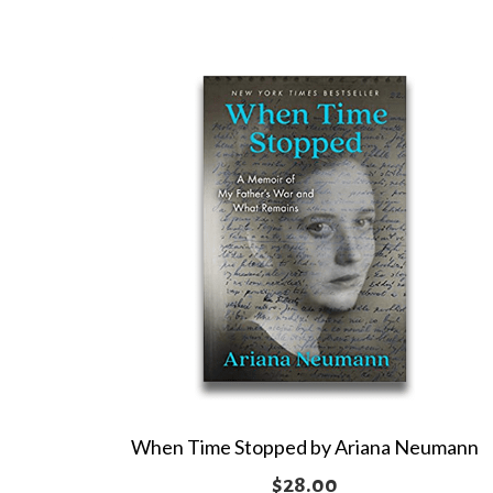
When Time Stopped by Ariana Neumann
$
28.00