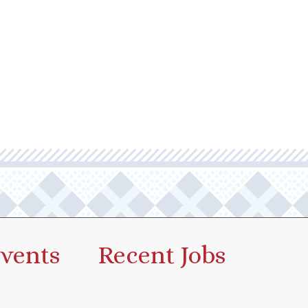
vents
Recent Jobs