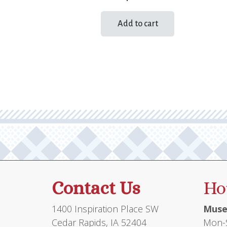
Add to cart
Contact Us
Ho
1400 Inspiration Place SW
Muse
Cedar Rapids, IA 52404
Mon-S