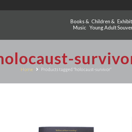
Books &
Children &
Exhibi
Music
Young Adult
Souven
holocaust-survivo
Home
Products tagged “holocaust-survivor”