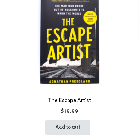
The Escape Artist
$
19.99
Add to cart