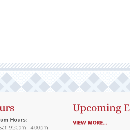
urs
Upcoming E
um Hours:
VIEW MORE...
at, 9:30am - 4:00pm