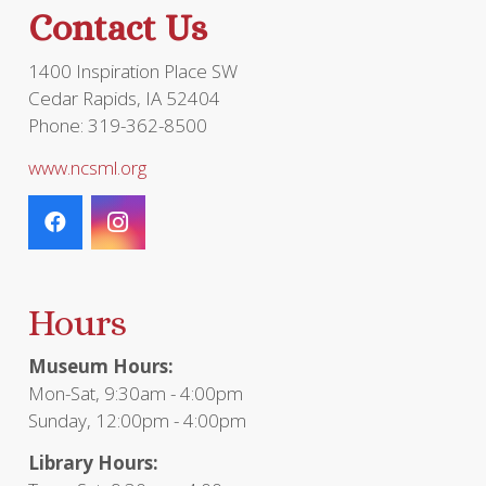
Contact Us
1400 Inspiration Place SW
Cedar Rapids, IA 52404
Phone: 319-362-8500
www.ncsml.org
Hours
Museum Hours:
Mon-Sat, 9:30am - 4:00pm
Sunday, 12:00pm - 4:00pm
Library Hours: