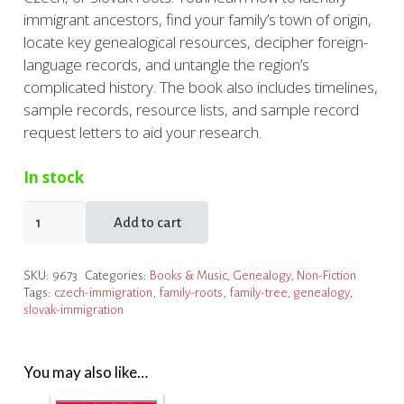
immigrant ancestors, find your family’s town of origin,
locate key genealogical resources, decipher foreign-
language records, and untangle the region’s
complicated history. The book also includes timelines,
sample records, resource lists, and sample record
request letters to aid your research.
In stock
The
Add to cart
Family
Tree
SKU:
9673
Categories:
Books & Music
,
Genealogy
,
Non-Fiction
Polish,
Tags:
czech-immigration
,
family-roots
,
family-tree
,
genealogy
,
Czech
slovak-immigration
and
Slovak
Genealogy
You may also like…
Guide