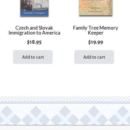
Czech and Slovak
Family Tree Memory
Immigration to America
Keeper
$
18.95
$
19.99
Add to cart
Add to cart