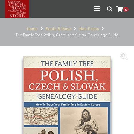
0
Home
Books & Music
Non-Fiction
The Family Tree Polish, Czech and Slovak Genealogy Guide