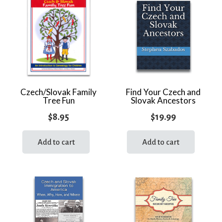
quantity
Czech/Slovak Family
Find Your Czech and
Tree Fun
Slovak Ancestors
$
8.95
$
19.99
Add to cart
Add to cart