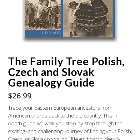
The Family Tree Polish,
Czech and Slovak
Genealogy Guide
$
26.99
Trace your Eastern European ancestors from
American shores back to the old country. This in-
depth guide will walk you step-by-step through the
exciting–and challenging–journey of finding your Polish,
Czech, or Slovak roots. You’ll learn how to identify