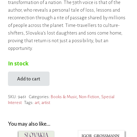
transformation of a nation. The 59th voice is that of the
author, who reveals a personal tale of loss, lessons and
reconnection through a rite of passage shared by millions
of people across the planet. Time-travellers to culture-
shifters, Slovakia’s lost daughters and sons come home,
proving that return is not just a possibility, but an
opportunity.
In stock
Add to cart
The
Great
SKU:
9461
Categories:
Books & Music
,
Non-Fiction
,
Special
Return
Interest
Tags:
art
,
artist
quantity
You may also like…