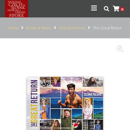
0
Home
Books & Music
Special Interest
The Great Return