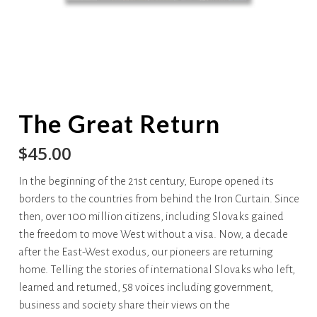
The Great Return
$
45.00
In the beginning of the 21st century, Europe opened its
borders to the countries from behind the Iron Curtain. Since
then, over 100 million citizens, including Slovaks gained
the freedom to move West without a visa. Now, a decade
after the East-West exodus, our pioneers are returning
home. Telling the stories of international Slovaks who left,
learned and returned, 58 voices including government,
business and society share their views on the