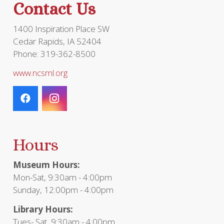
Contact Us
1400 Inspiration Place SW
Cedar Rapids, IA 52404
Phone: 319-362-8500
www.ncsml.org
Hours
Museum Hours:
Mon-Sat, 9:30am - 4:00pm
Sunday, 12:00pm - 4:00pm
Library Hours:
Tues- Sat, 9:30am - 4:00pm