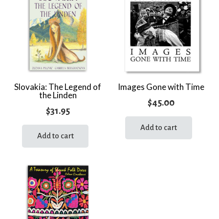
Slovakia: The Legend of
Images Gone with Time
the Linden
$
45.00
$
31.95
Add to cart
Add to cart