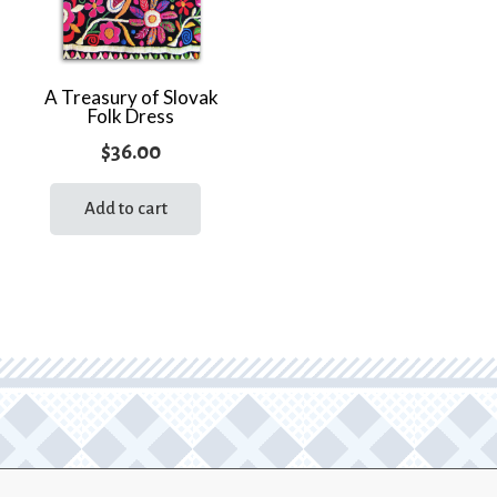
A Treasury of Slovak
Folk Dress
$
36.00
Add to cart