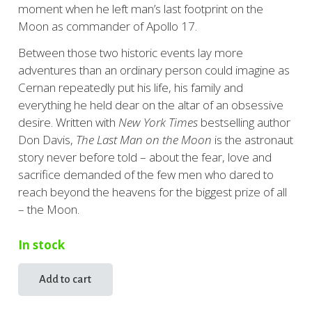
moment when he left man’s last footprint on the
Moon as commander of Apollo 17.
Between those two historic events lay more
adventures than an ordinary person could imagine as
Cernan repeatedly put his life, his family and
everything he held dear on the altar of an obsessive
desire. Written with
New York Times
bestselling author
Don Davis,
The Last Man on the Moon
is the astronaut
story never before told – about the fear, love and
sacrifice demanded of the few men who dared to
reach beyond the heavens for the biggest prize of all
– the Moon.
In stock
Add to cart
The
Last