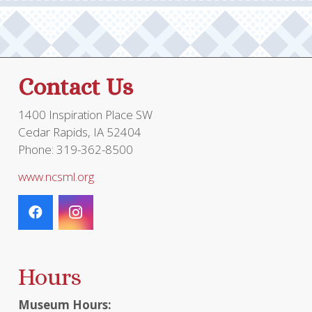
Contact Us
1400 Inspiration Place SW
Cedar Rapids, IA 52404
Phone: 319-362-8500
www.ncsml.org
Hours
Museum Hours: