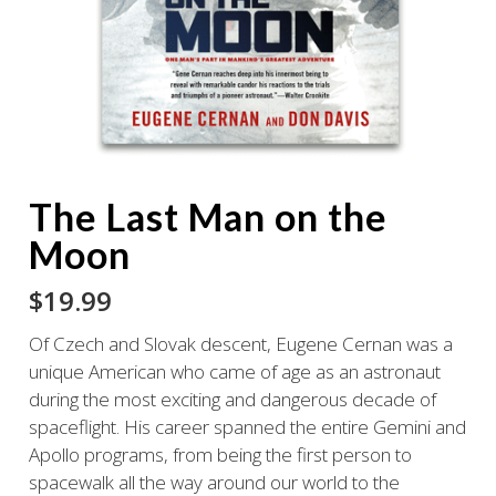
The Last Man on the
Moon
$
19.99
Of Czech and Slovak descent, Eugene Cernan was a
unique American who came of age as an astronaut
during the most exciting and dangerous decade of
spaceflight. His career spanned the entire Gemini and
Apollo programs, from being the first person to
spacewalk all the way around our world to the