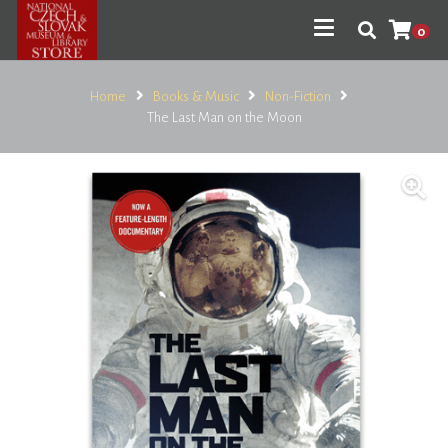
0
Home
Books & Music
Non-Fiction
The Last Man on the Moon