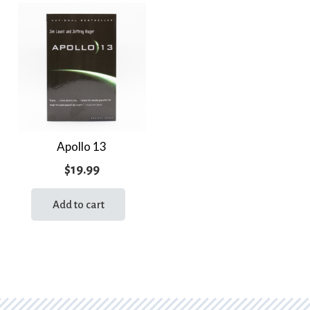
Apollo 13
$
19.99
Add to cart