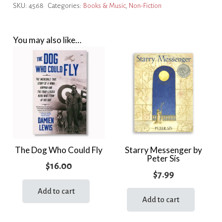
SKU:
4568
Categories:
Books & Music
,
Non-Fiction
Man
on
the
You may also like…
Moon
quantity
The Dog Who Could Fly
Starry Messenger by
Peter Sís
$
16.00
$
7.99
Add to cart
Add to cart