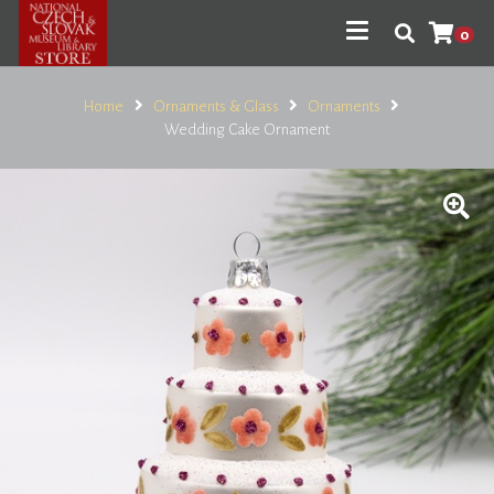
0
Home
Ornaments & Glass
Ornaments
Wedding Cake Ornament