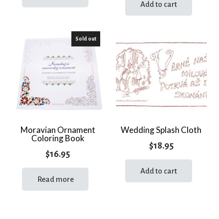
Add to cart
Sold out
Moravian Ornament
Wedding Splash Cloth
Coloring Book
$
18.95
$
16.95
Add to cart
Read more