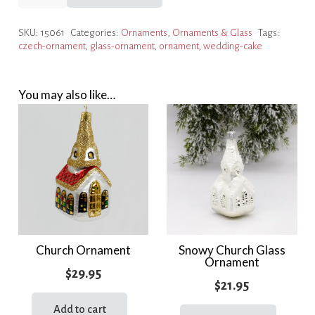
Cake
Ornament
SKU:
15061
Categories:
Ornaments
,
Ornaments & Glass
Tags:
quantity
czech-ornament
,
glass-ornament
,
ornament
,
wedding-cake
You may also like…
Church Ornament
Snowy Church Glass
Ornament
$
29.95
$
21.95
Add to cart