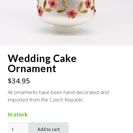
Wedding Cake
Ornament
$
34.95
All ornaments have been hand-decorated and
imported from the Czech Republic.
In stock
Wedding
Add to cart