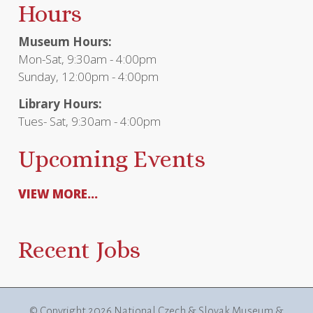
Hours
Museum Hours:
Mon-Sat, 9:30am - 4:00pm
Sunday, 12:00pm - 4:00pm
Library Hours:
Tues- Sat, 9:30am - 4:00pm
Upcoming Events
VIEW MORE...
Recent Jobs
© Copyright
2026 National Czech & Slovak Museum &