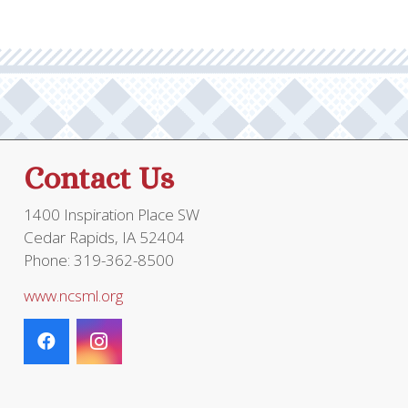
Contact Us
1400 Inspiration Place SW
Cedar Rapids, IA 52404
Phone: 319-362-8500
www.ncsml.org