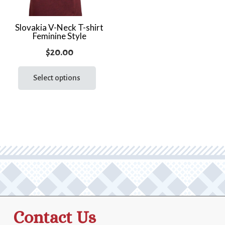
Slovakia V-Neck T-shirt
Feminine Style
$
20.00
This
product
Select options
has
multiple
variants.
The
options
may
be
chosen
on
the
Contact Us
product