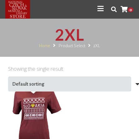
0
2XL
Home
Product Select
2XL
Showing the single result