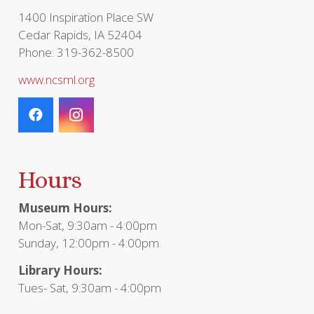
page
1400 Inspiration Place SW
Cedar Rapids, IA 52404
Phone: 319-362-8500
www.ncsml.org
Hours
Museum Hours:
Mon-Sat, 9:30am - 4:00pm
Sunday, 12:00pm - 4:00pm
Library Hours:
Tues- Sat, 9:30am - 4:00pm