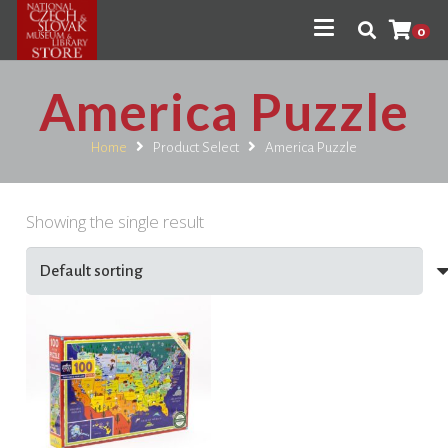
0
America Puzzle
Home
Product Select
America Puzzle
Showing the single result