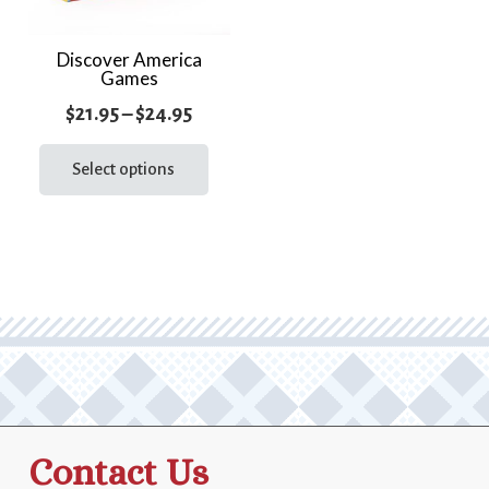
Discover America
Games
Price
$
21.95
–
$
24.95
range:
This
product
Select options
$21.95
has
through
multiple
$24.95
variants.
The
options
may
be
chosen
on
the
Contact Us
product