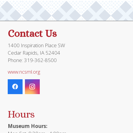
Contact Us
1400 Inspiration Place SW
Cedar Rapids, IA 52404
Phone: 319-362-8500
www.ncsml.org
Hours
Museum Hours: