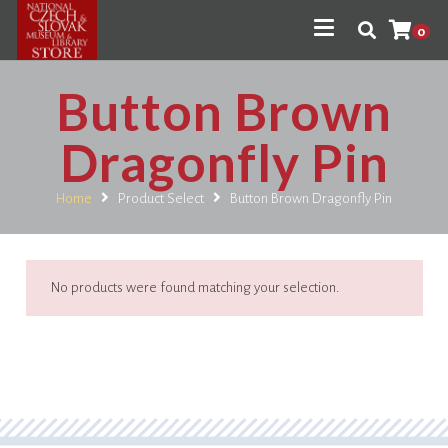
0
Button Brown
Dragonfly Pin
Home
Product Select
Button Brown Dragonfly Pin
No products were found matching your selection.