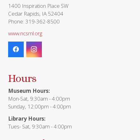
page
1400 Inspiration Place SW
Cedar Rapids, IA 52404
Phone: 319-362-8500
www.ncsml.org
Hours
Museum Hours:
Mon-Sat, 9:30am - 4:00pm
Sunday, 12:00pm - 4:00pm
Library Hours:
Tues- Sat, 9:30am - 4:00pm