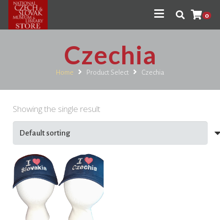
0
Czechia
Home
Product Select
Czechia
Showing the single result