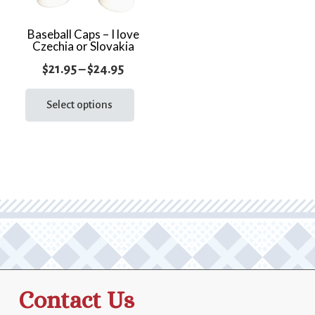
Baseball Caps – I love
Czechia or Slovakia
Price
$
21.95
–
$
24.95
range:
This
product
Select options
$21.95
has
through
multiple
$24.95
variants.
The
options
may
be
chosen
on
the
Contact Us
product