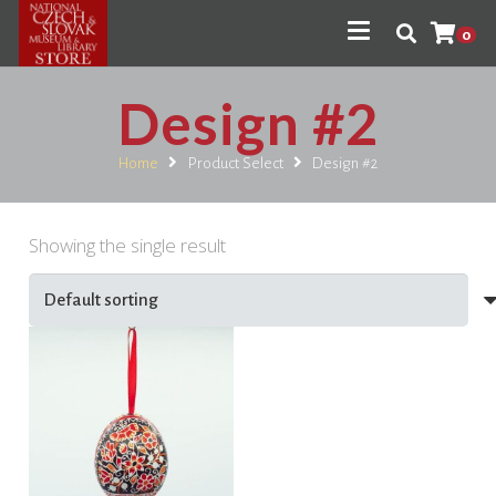
0
Design #2
Home
Product Select
Design #2
Showing the single result