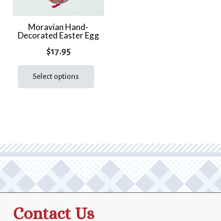
Moravian Hand-
Decorated Easter Egg
$
17.95
This
product
Select options
has
multiple
variants.
The
options
may
be
chosen
on
the
Contact Us
product