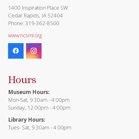
page
1400 Inspiration Place SW
Cedar Rapids, IA 52404
Phone: 319-362-8500
www.ncsml.org
Hours
Museum Hours:
Mon-Sat, 9:30am - 4:00pm
Sunday, 12:00pm - 4:00pm
Library Hours:
Tues- Sat, 9:30am - 4:00pm