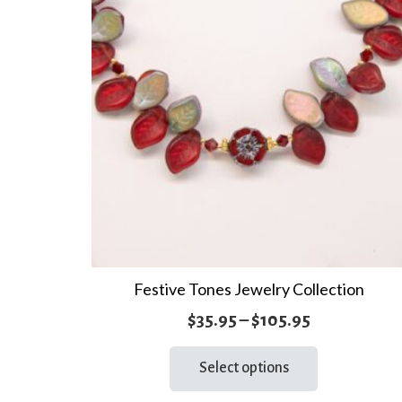
Festive Tones Jewelry Collection
Price
$
35.95
–
$
105.95
range:
This
Select options
product
$35.95
has
through