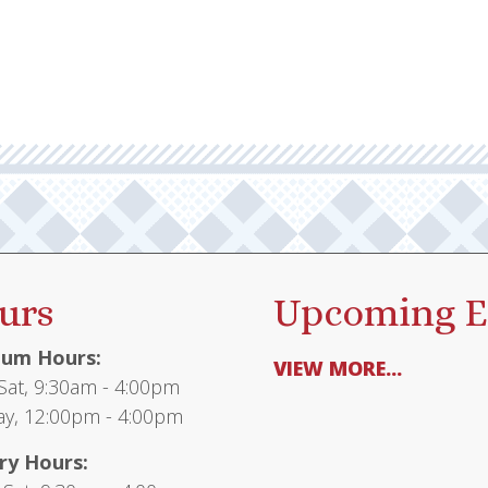
urs
Upcoming E
um Hours:
VIEW MORE...
at, 9:30am - 4:00pm
y, 12:00pm - 4:00pm
ry Hours: