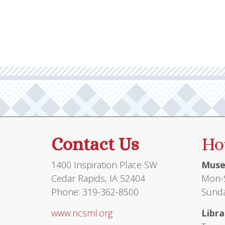
multiple
$105.95
variants.
The
options
may
be
chosen
on
the
product
Contact Us
Ho
page
1400 Inspiration Place SW
Muse
Cedar Rapids, IA 52404
Mon-S
Phone: 319-362-8500
Sunda
www.ncsml.org
Libra