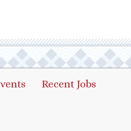
vents
Recent Jobs