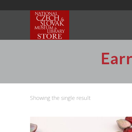
Earr
Showing the single result