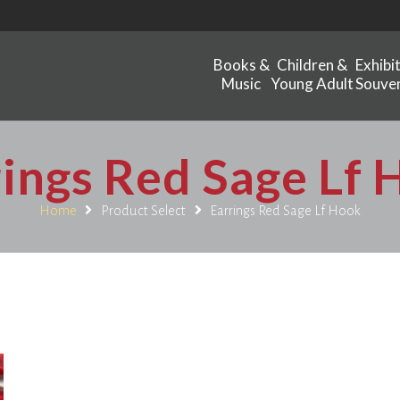
Books &
Children &
Exhibi
Music
Young Adult
Souven
ings Red Sage Lf
Home
Product Select
Earrings Red Sage Lf Hook