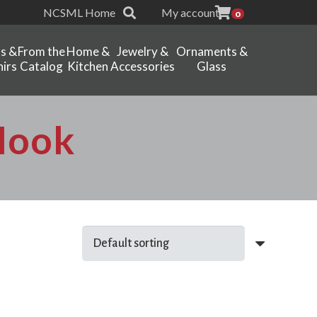
NCSML Home
My account
0
ts &
From the
Home &
Jewelry &
Ornaments &
irs
Catalog
Kitchen
Accessories
Glass
 Hook