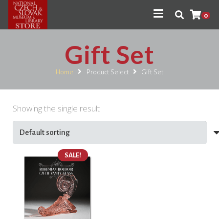
0
Gift Set
Home
Product Select
Gift Set
Showing the single result
SALE!