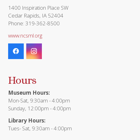
1400 Inspiration Place SW
Cedar Rapids, IA 52404
Phone: 319-362-8500
www.ncsml.org
Hours
Museum Hours:
Mon-Sat, 9:30am - 4:00pm
Sunday, 12:00pm - 4:00pm
Library Hours:
Tues- Sat, 9:30am - 4:00pm