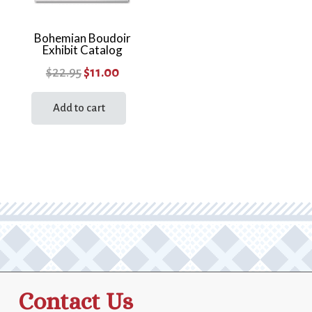
Bohemian Boudoir
Exhibit Catalog
Original
Current
$
22.95
$
11.00
price
price
Add to cart
was:
is:
$22.95.
$11.00.
Contact Us