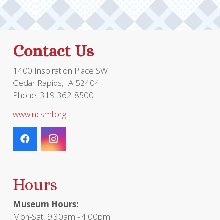
be
chosen
on
the
Contact Us
product
page
1400 Inspiration Place SW
Cedar Rapids, IA 52404
Phone: 319-362-8500
www.ncsml.org
Hours
Museum Hours:
Mon-Sat, 9:30am - 4:00pm