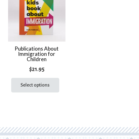
Publications About
Immigration for
Children
$
21.95
This
product
Select options
has
multiple
variants.
The
options
may