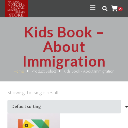
0
Kids Book –
About
Immigration
Home
Product Select
Kids Book - About Immigration
Showing the single result