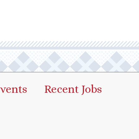
vents
Recent Jobs