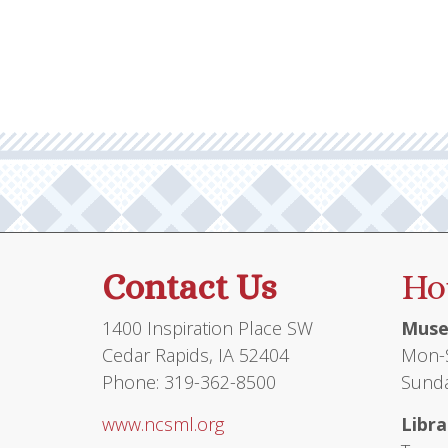
multiple
variants.
The
options
may
be
chosen
on
the
product
Contact Us
Ho
page
1400 Inspiration Place SW
Muse
Cedar Rapids, IA 52404
Mon-S
Phone: 319-362-8500
Sunda
www.ncsml.org
Libra