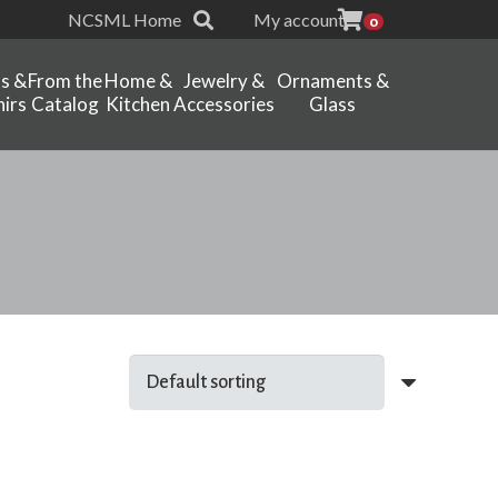
NCSML Home
My account
0
ts &
From the
Home &
Jewelry &
Ornaments &
irs
Catalog
Kitchen
Accessories
Glass