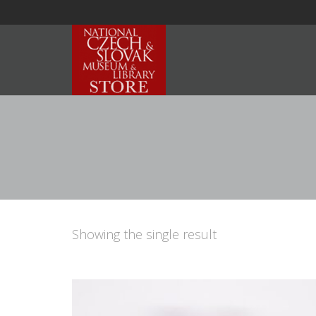
Showing the single result