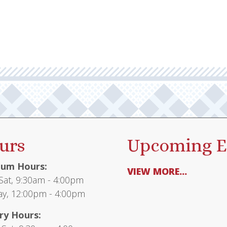
urs
Upcoming E
um Hours:
VIEW MORE...
at, 9:30am - 4:00pm
y, 12:00pm - 4:00pm
ry Hours: