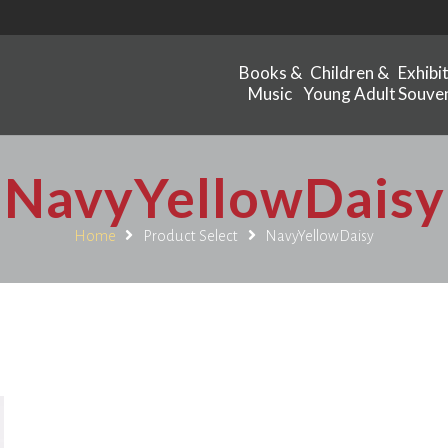
Books &
Children &
Exhibi
Music
Young Adult
Souven
NavyYellowDaisy
Home
Product Select
NavyYellowDaisy