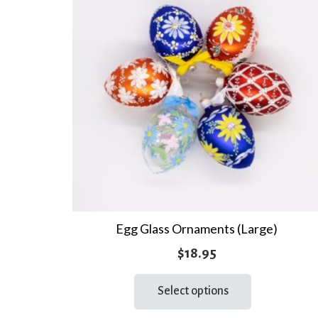
Egg Glass Ornaments (Large)
$
18.95
This
Select options
product
has