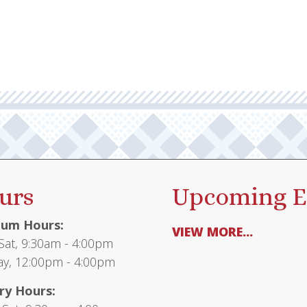
urs
Upcoming E
um Hours:
VIEW MORE...
at, 9:30am - 4:00pm
y, 12:00pm - 4:00pm
ry Hours: