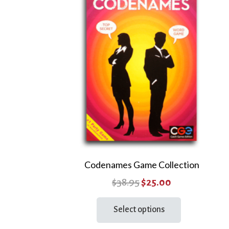
Codenames Game Collection
Original
Current
$
38.95
$
25.00
price
price
This
Select options
product
was:
is:
has
$38.95.
$25.00.