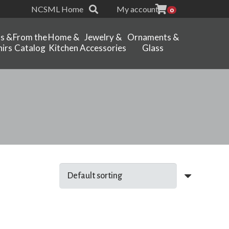
NCSML Home
My account
0
ts &
From the
Home &
Jewelry &
Ornaments &
irs
Catalog
Kitchen
Accessories
Glass