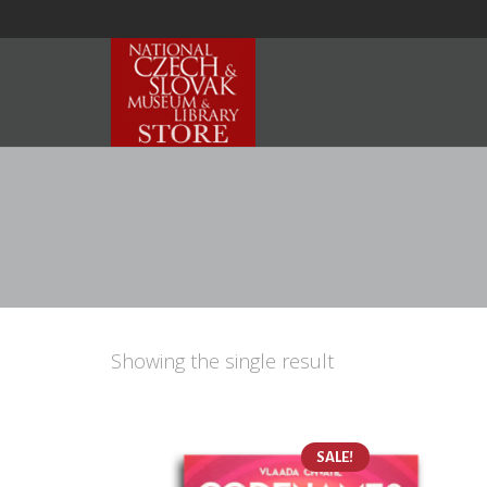
Showing the single result
SALE!