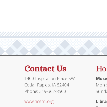
multiple
variants.
The
options
may
be
chosen
on
the
product
Contact Us
Ho
page
1400 Inspiration Place SW
Muse
Cedar Rapids, IA 52404
Mon-S
Phone: 319-362-8500
Sunda
www.ncsml.org
Libra