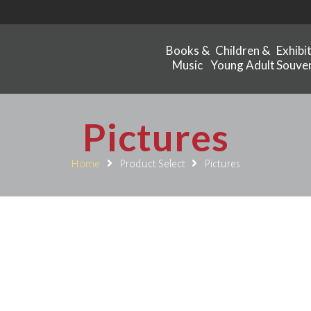
Books &
Children &
Exhibi
Music
Young Adult
Souven
Pictures
Home
Product Select
Pictures