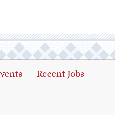
vents
Recent Jobs