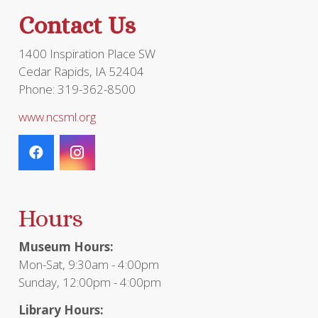
the
Contact Us
product
page
1400 Inspiration Place SW
Cedar Rapids, IA 52404
Phone: 319-362-8500
www.ncsml.org
Hours
Museum Hours:
Mon-Sat, 9:30am - 4:00pm
Sunday, 12:00pm - 4:00pm
Library Hours: