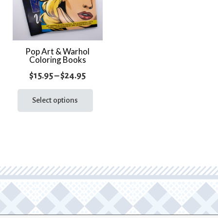
Pop Art & Warhol
Coloring Books
Price
$
15.95
–
$
24.95
range:
This
product
Select options
$15.95
has
through
multiple
$24.95
variants.
The
options
may
be
chosen
on