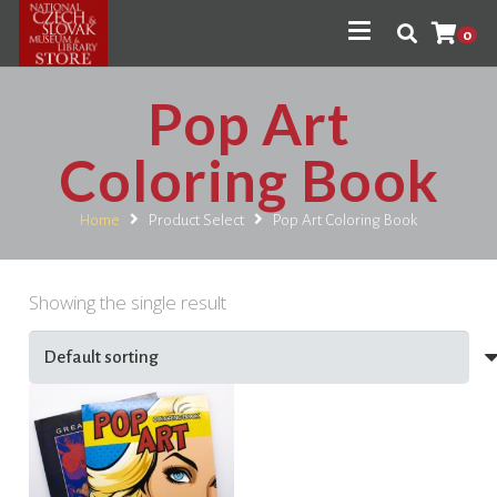
0
Pop Art
Coloring Book
Home
Product Select
Pop Art Coloring Book
Showing the single result