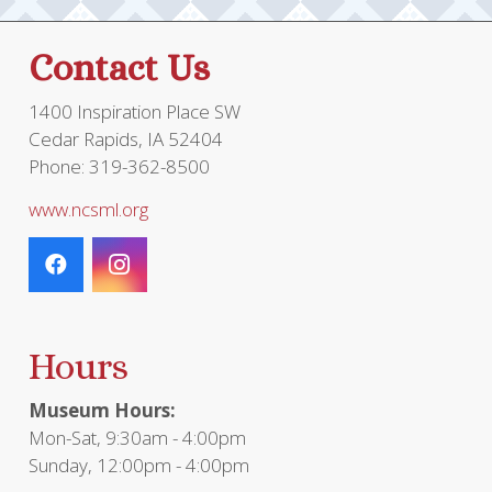
Contact Us
1400 Inspiration Place SW
Cedar Rapids, IA 52404
Phone: 319-362-8500
www.ncsml.org
Hours
Museum Hours:
Mon-Sat, 9:30am - 4:00pm
Sunday, 12:00pm - 4:00pm