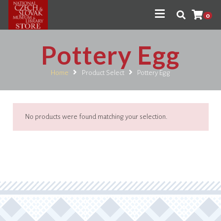
0
Pottery Egg
Home
Product Select
Pottery Egg
No products were found matching your selection.