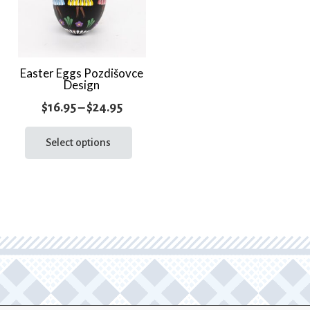
Easter Eggs Pozdišovce
Design
Price
$
16.95
–
$
24.95
range:
This
product
Select options
$16.95
has
through
multiple
$24.95
variants.
The
options
may
be
chosen
on