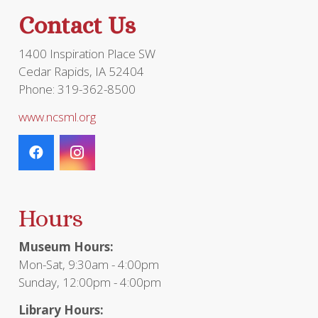
the
Contact Us
product
page
1400 Inspiration Place SW
Cedar Rapids, IA 52404
Phone: 319-362-8500
www.ncsml.org
Hours
Museum Hours:
Mon-Sat, 9:30am - 4:00pm
Sunday, 12:00pm - 4:00pm
Library Hours: