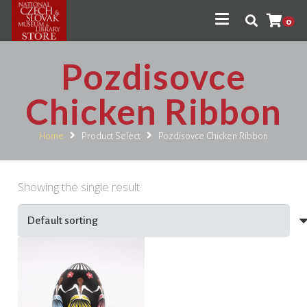
0
Pozdisovce
Chicken Ribbon
Home
Product Select
Pozdisovce Chicken Ribbon
Showing the single result