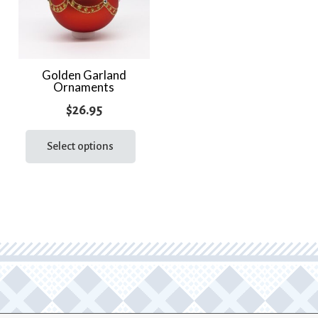
Golden Garland
Ornaments
$
26.95
This
product
Select options
has
multiple
variants.
The
options
may
be
chosen
on