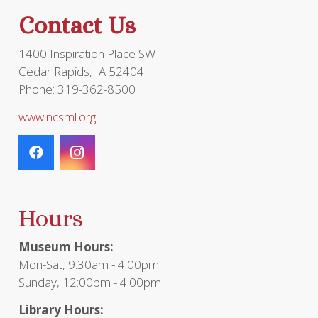
the
Contact Us
product
page
1400 Inspiration Place SW
Cedar Rapids, IA 52404
Phone: 319-362-8500
www.ncsml.org
Hours
Museum Hours:
Mon-Sat, 9:30am - 4:00pm
Sunday, 12:00pm - 4:00pm
Library Hours: