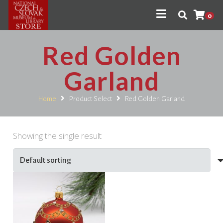
0
Red Golden
Garland
Home
Product Select
Red Golden Garland
Showing the single result