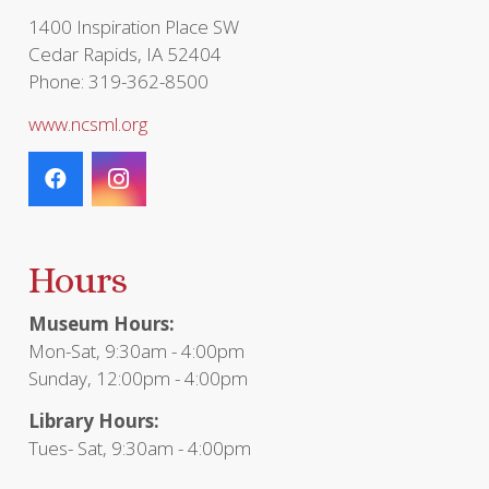
page
1400 Inspiration Place SW
Cedar Rapids, IA 52404
Phone: 319-362-8500
www.ncsml.org
Hours
Museum Hours:
Mon-Sat, 9:30am - 4:00pm
Sunday, 12:00pm - 4:00pm
Library Hours:
Tues- Sat, 9:30am - 4:00pm