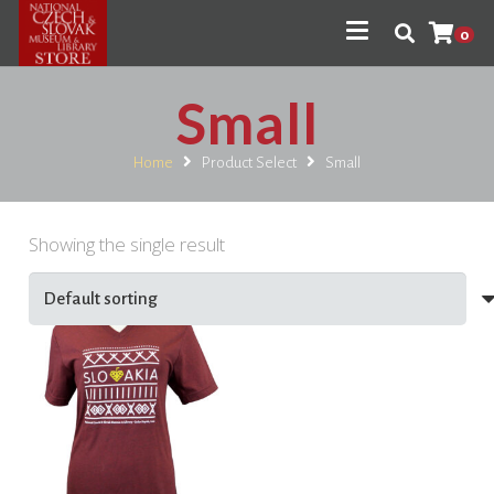
0
Small
Home
Product Select
Small
Showing the single result