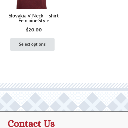
Slovakia V-Neck T-shirt
Feminine Style
$
20.00
This
product
Select options
has
multiple
variants.
The
options
may
be
chosen
on
the
Contact Us
product