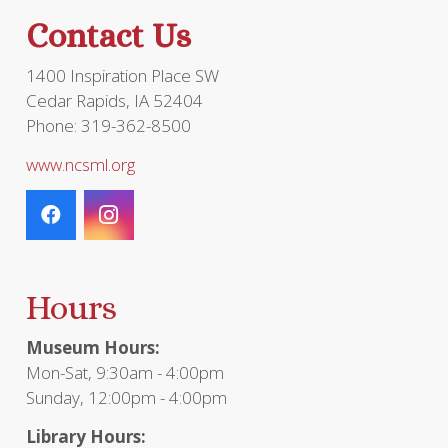
the
Contact Us
product
page
1400 Inspiration Place SW
Cedar Rapids, IA 52404
Phone: 319-362-8500
www.ncsml.org
Hours
Museum Hours:
Mon-Sat, 9:30am - 4:00pm
Sunday, 12:00pm - 4:00pm
Library Hours: