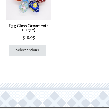
Egg Glass Ornaments
(Large)
$
18.95
This
product
Select options
has
multiple
variants.
The
options
may
be
chosen
on