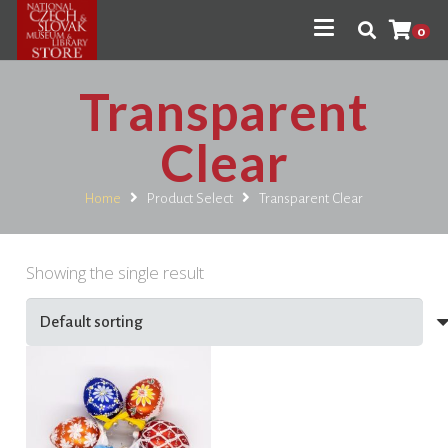
0
Transparent
Clear
Home
Product Select
Transparent Clear
Showing the single result