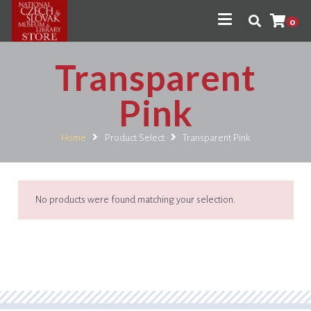
0
Transparent
Pink
Home
Product Select
Transparent Pink
No products were found matching your selection.