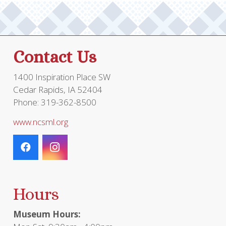
Contact Us
1400 Inspiration Place SW
Cedar Rapids, IA 52404
Phone: 319-362-8500
www.ncsml.org
Hours
Museum Hours: