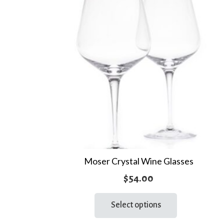
Moser Crystal Wine Glasses
$
54.00
This
Select options
product
has