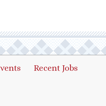
vents
Recent Jobs