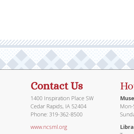
multiple
variants.
The
options
may
be
chosen
on
the
product
Contact Us
Ho
page
1400 Inspiration Place SW
Muse
Cedar Rapids, IA 52404
Mon-S
Phone: 319-362-8500
Sunda
www.ncsml.org
Libra