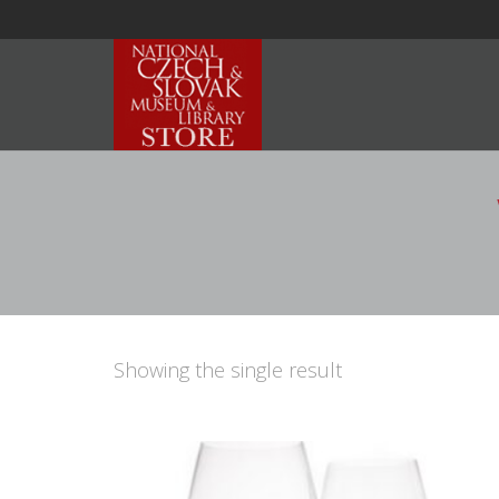
Showing the single result