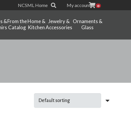
NCSML Home
My account
0
ts &
From the
Home &
Jewelry &
Ornaments &
irs
Catalog
Kitchen
Accessories
Glass
l