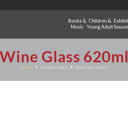
Books &
Children &
Exhibi
Music
Young Adult
Souven
Wine Glass 620m
Home
Product Select
Wine Glass 620ml