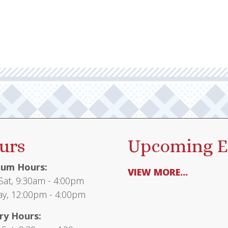
urs
Upcoming E
um Hours:
VIEW MORE...
at, 9:30am - 4:00pm
y, 12:00pm - 4:00pm
ry Hours: