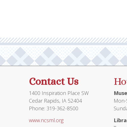
multiple
$10.95
variants.
The
options
may
be
chosen
on
the
product
Contact Us
Ho
page
1400 Inspiration Place SW
Muse
Cedar Rapids, IA 52404
Mon-S
Phone: 319-362-8500
Sunda
www.ncsml.org
Libra