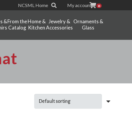
NCSML Home
My account
0
ts &
From the
Home &
Jewelry &
Ornaments &
irs
Catalog
Kitchen
Accessories
Glass
mat