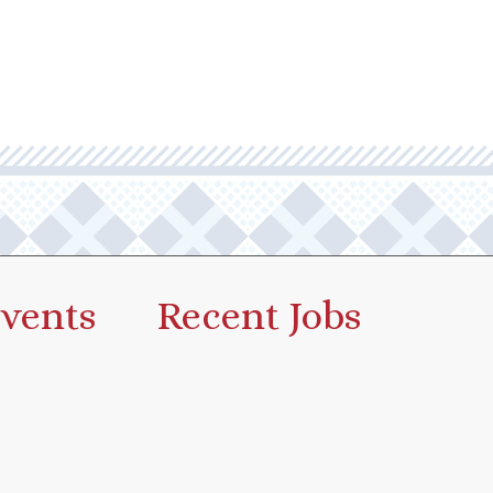
vents
Recent Jobs