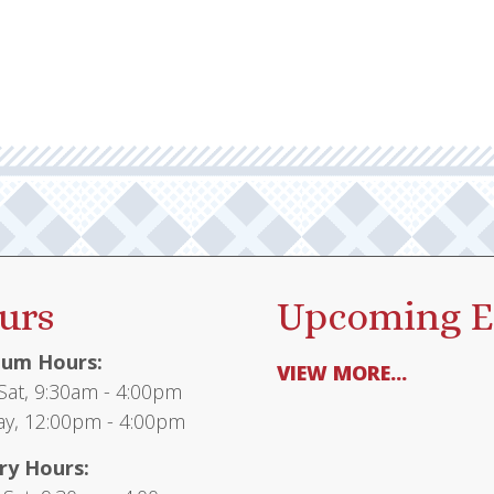
urs
Upcoming E
um Hours:
VIEW MORE...
at, 9:30am - 4:00pm
y, 12:00pm - 4:00pm
ry Hours: