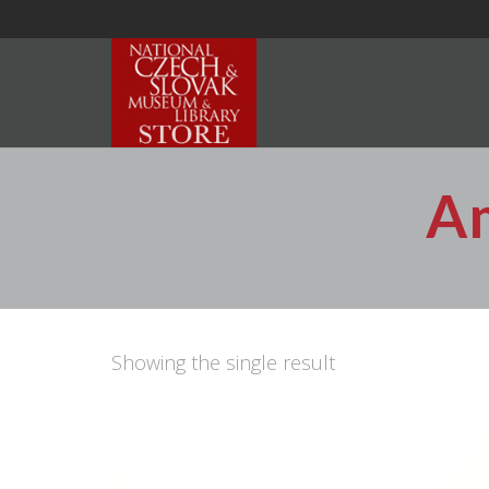
Am
Showing the single result