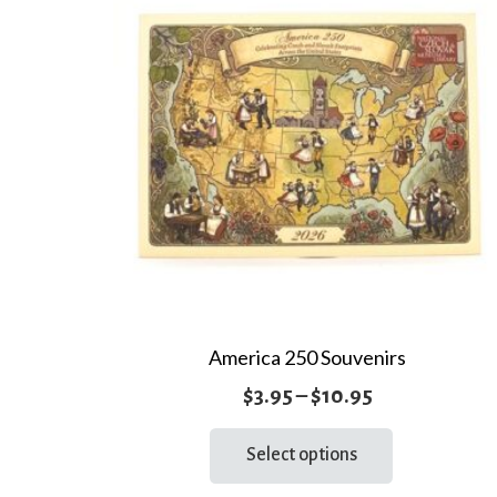
America 250 Souvenirs
Price
$
3.95
–
$
10.95
range:
This
Select options
product
$3.95
has
through