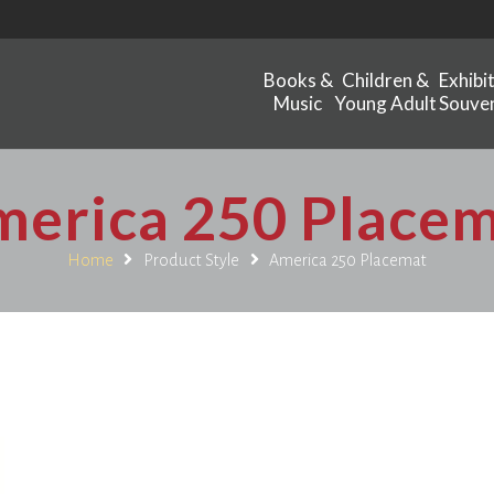
Books &
Children &
Exhibi
Music
Young Adult
Souven
erica 250 Place
Home
Product Style
America 250 Placemat