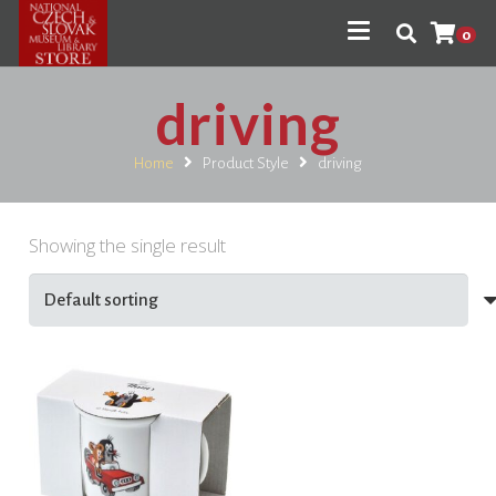
0
driving
Home
Product Style
driving
Showing the single result