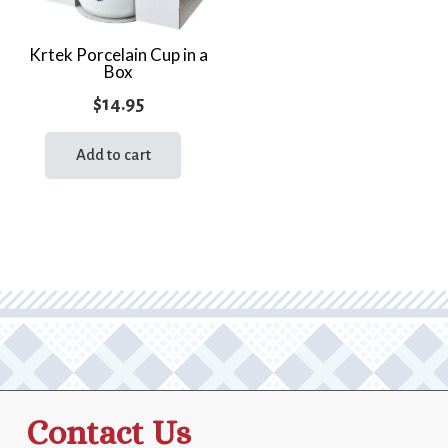
Krtek Porcelain Cup in a
Box
$
14.95
Add to cart
Contact Us