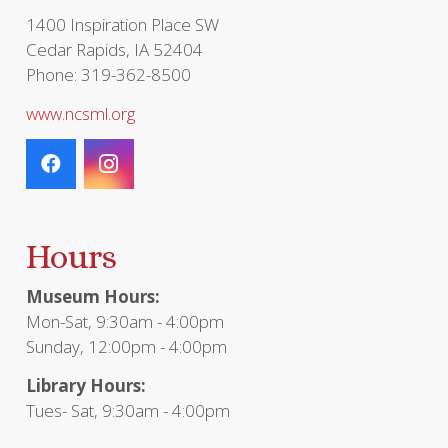
1400 Inspiration Place SW
Cedar Rapids, IA 52404
Phone: 319-362-8500
www.ncsml.org
Hours
Museum Hours:
Mon-Sat, 9:30am - 4:00pm
Sunday, 12:00pm - 4:00pm
Library Hours:
Tues- Sat, 9:30am - 4:00pm