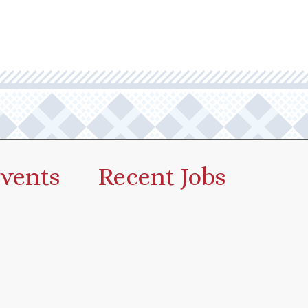
vents
Recent Jobs