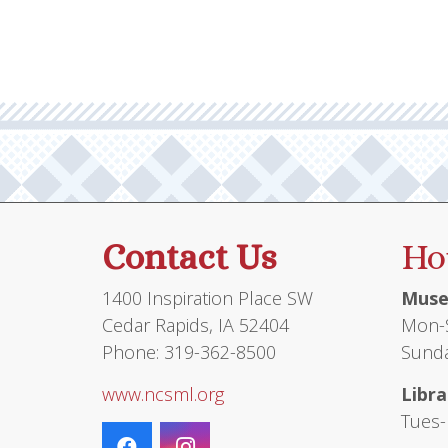
Contact Us
Ho
1400 Inspiration Place SW
Muse
Cedar Rapids, IA 52404
Mon-S
Phone: 319-362-8500
Sunda
www.ncsml.org
Libra
Tues-