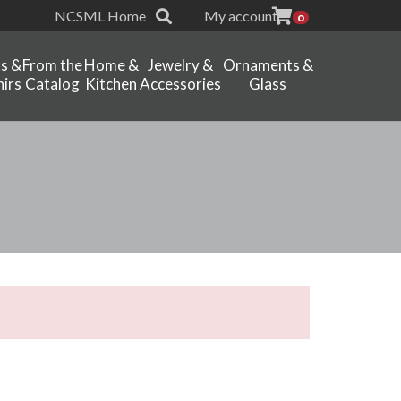
NCSML Home
My account
0
ts &
From the
Home &
Jewelry &
Ornaments &
irs
Catalog
Kitchen
Accessories
Glass