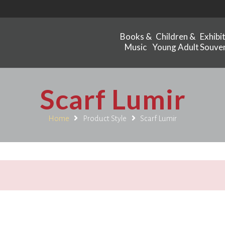
Books &
Children &
Exhibi
Music
Young Adult
Souven
Scarf Lumir
Home
Product Style
Scarf Lumir
.