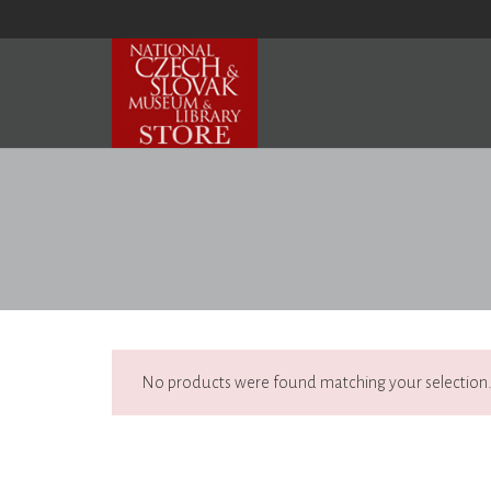
No products were found matching your selection