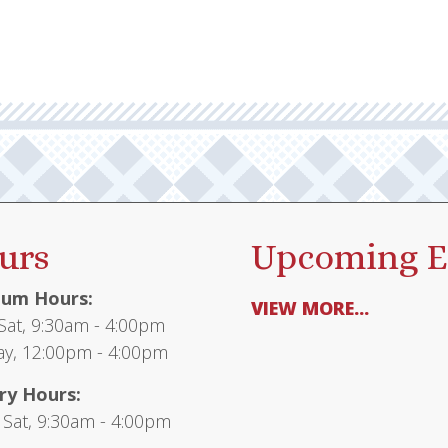
urs
Upcoming E
um Hours:
VIEW MORE...
at, 9:30am - 4:00pm
y, 12:00pm - 4:00pm
ry Hours:
 Sat, 9:30am - 4:00pm