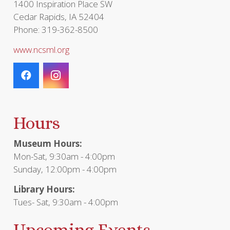
1400 Inspiration Place SW
Cedar Rapids, IA 52404
Phone: 319-362-8500
www.ncsml.org
Hours
Museum Hours:
Mon-Sat, 9:30am - 4:00pm
Sunday, 12:00pm - 4:00pm
Library Hours:
Tues- Sat, 9:30am - 4:00pm
Upcoming Events