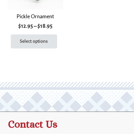
Pickle Ornament
Price
$
12.95
–
$
18.95
range:
This
product
Select options
$12.95
has
through
multiple
$18.95
variants.
The
options
may
be
chosen
on
the
Contact Us
product
page