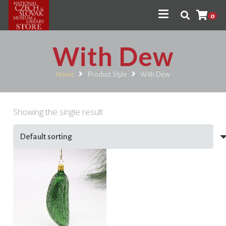
0
With Dew
Home
Product Style
With Dew
Showing the single result