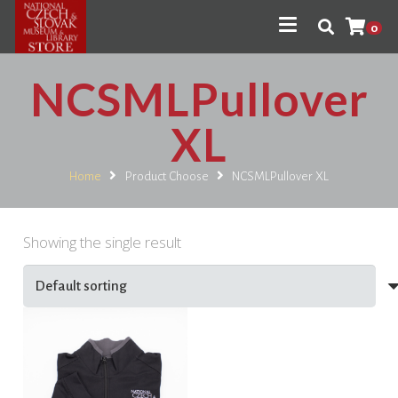
0
NCSMLPullover
XL
Home
Product Choose
NCSMLPullover XL
Showing the single result