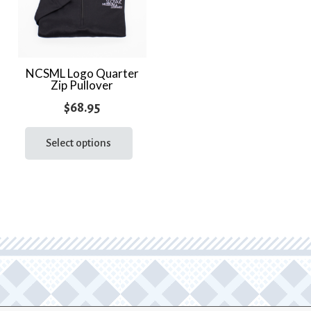
NCSML Logo Quarter
Zip Pullover
$
68.95
This
product
Select options
has
multiple
variants.
The
options
may
be
chosen
on