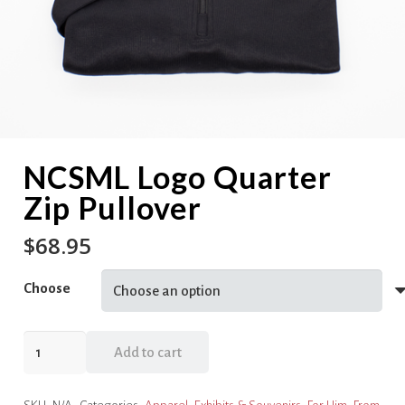
NCSML Logo Quarter
Zip Pullover
$
68.95
Choose
NCSML
Add to cart
Logo
Quarter