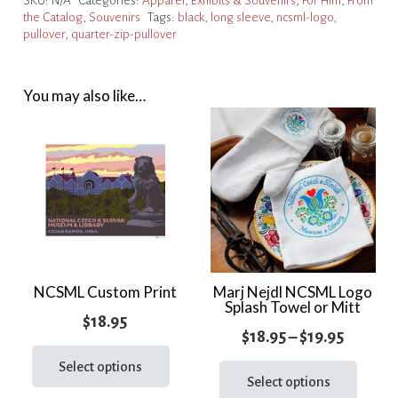
SKU:
N/A
Categories:
Apparel
,
Exhibits & Souvenirs
,
For Him
,
From
Zip
the Catalog
,
Souvenirs
Tags:
black
,
long sleeve
,
ncsml-logo
,
Pullover
pullover
,
quarter-zip-pullover
quantity
You may also like…
NCSML Custom Print
Marj Nejdl NCSML Logo
Splash Towel or Mitt
$
18.95
Price
$
18.95
–
$
19.95
This
range:
This
product
Select options
prod
Select options
$18.95
has