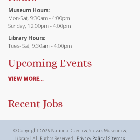
Museum Hours:
Mon-Sat, 9:30am - 4:00pm
Sunday, 12:00pm - 4:00pm
Library Hours:
Tues- Sat, 9:30am - 4:00pm
Upcoming Events
VIEW MORE...
Recent Jobs
© Copyright
2026 National Czech & Slovak Museum &
Library | All Rights Reserved |
Privacy Policy
|
Sitemap