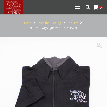
0
Home
From the Catalog
For Him
NCSML Logo Quarter Zip Pullover