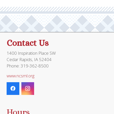
options
may
be
chosen
on
the
Contact Us
product
page
1400 Inspiration Place SW
Cedar Rapids, IA 52404
Phone: 319-362-8500
www.ncsml.org
Hours